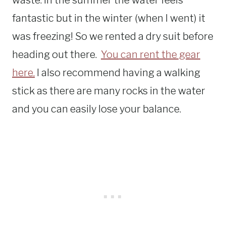
waste. In the summer the water feels
fantastic but in the winter (when I went) it
was freezing! So we rented a dry suit before
heading out there.
You can rent the gear
here.
I also recommend having a walking
stick as there are many rocks in the water
and you can easily lose your balance.