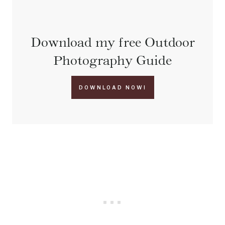
Download my free Outdoor
Photography Guide
DOWNLOAD NOW!