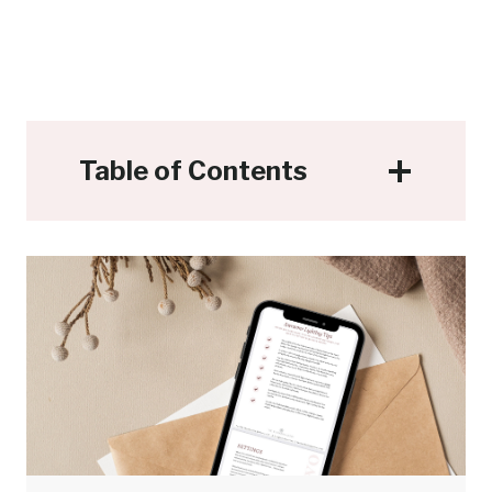
Table of Contents