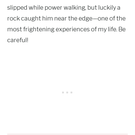
slipped while power walking, but luckily a
rock caught him near the edge—one of the
most frightening experiences of my life. Be
careful!