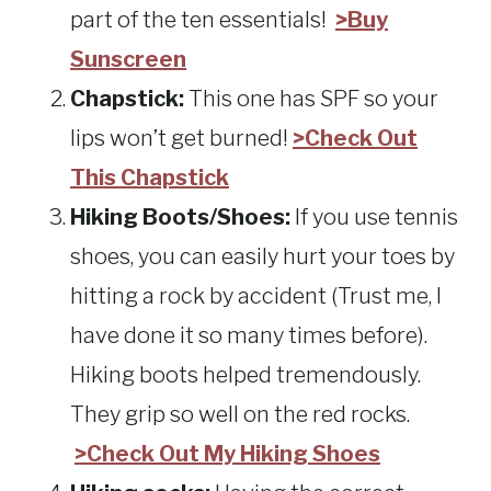
part of the ten essentials!
>Buy
Sunscreen
Chapstick:
This one has SPF so your
lips won’t get burned!
>Check Out
This Chapstick
Hiking Boots/Shoes:
If you use tennis
shoes, you can easily hurt your toes by
hitting a rock by accident (Trust me, I
have done it so many times before).
Hiking boots helped tremendously.
They grip so well on the red rocks.
>Check Out My Hiking Shoes