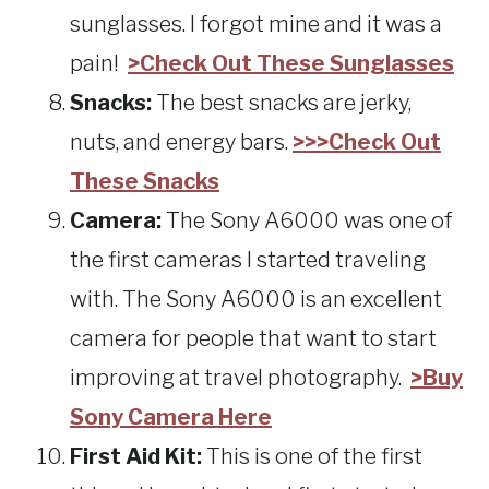
sunglasses. I forgot mine and it was a
pain!
>Check Out These Sunglasses
Snacks:
The best snacks are jerky,
nuts, and energy bars.
>>>Check Out
These Snacks
Camera:
The Sony A6000 was one of
the first cameras I started traveling
with. The Sony A6000 is an excellent
camera for people that want to start
improving at travel photography.
>Buy
Sony Camera Here
First Aid Kit:
This is one of the first