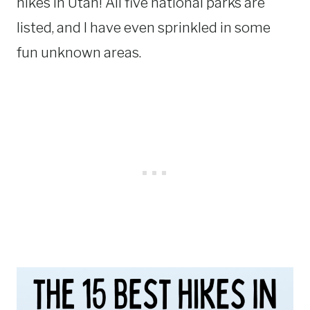
hikes in Utah! All five national parks are
listed, and I have even sprinkled in some
fun unknown areas.