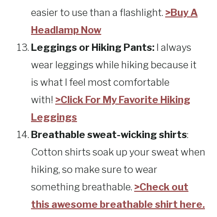
easier to use than a flashlight.
>Buy A
Headlamp Now
Leggings or Hiking Pants:
I always
wear leggings while hiking because it
is what I feel most comfortable
with!
>Click For My Favorite Hiking
Leggings
Breathable sweat-wicking shirts
:
Cotton shirts soak up your sweat when
hiking, so make sure to wear
something breathable.
>Check out
this awesome breathable shirt here.