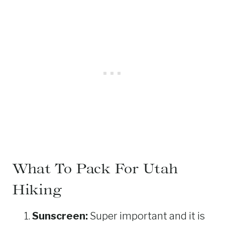
What To Pack For Utah
Hiking
Sunscreen:
Super important and it is