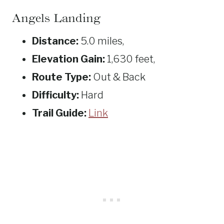
Angels Landing
Distance:
5.0 miles,
Elevation Gain:
1,630 feet,
Route Type:
Out & Back
Difficulty:
Hard
Trail Guide:
Link