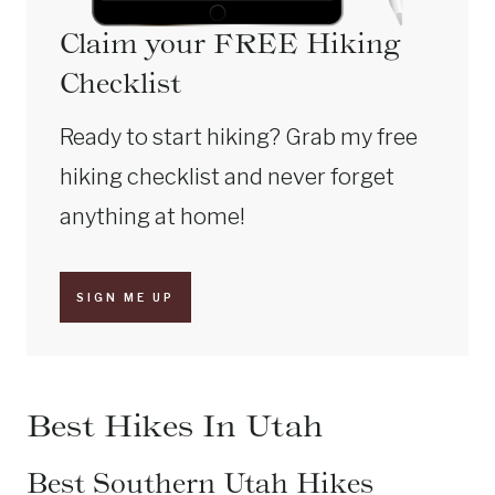
Claim your FREE Hiking
Checklist
Ready to start hiking? Grab my free
hiking checklist and never forget
anything at home!
SIGN ME UP
Best Hikes In Utah
Best Southern Utah Hikes