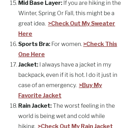
Mid Base Layer:
If you are hiking in the
Winter, Spring Or Fall, this might be a
great idea.
>Check Out My Sweater
Here
Sports Bra:
For women.
>Check This
One Here
Jacket:
I always have a jacket in my
backpack, even if it is hot. I do it just in
case of an emergency.
>Buy My
Favorite Jacket
Rain Jacket:
The worst feeling in the
world is being wet and cold while
hiking.
>Check Out My Rain Jacket