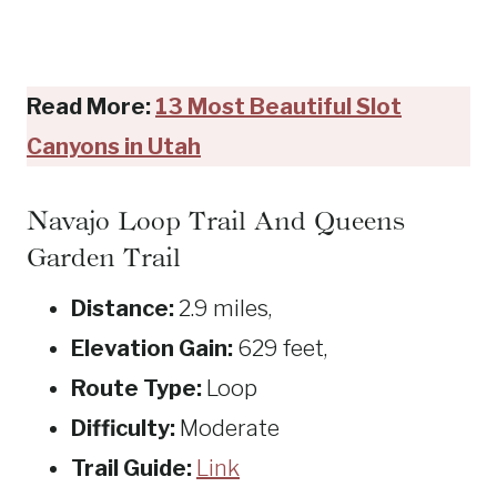
Read More:
13 Most Beautiful Slot
Canyons in Utah
Navajo Loop Trail And Queens
Garden Trail
Distance:
2.9 miles,
Elevation Gain:
629 feet,
Route Type:
Loop
Difficulty:
Moderate
Trail Guide:
Link