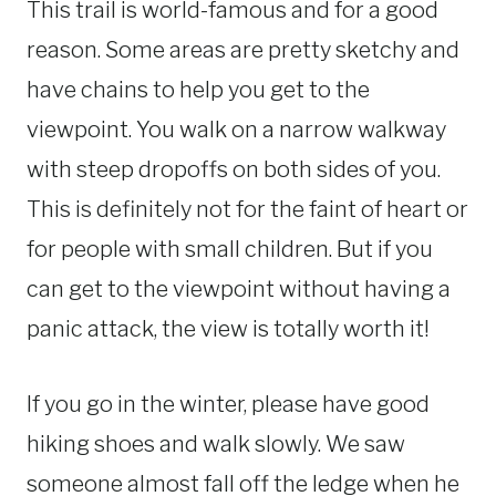
This trail is world-famous and for a good
reason. Some areas are pretty sketchy and
have chains to help you get to the
viewpoint. You walk on a narrow walkway
with steep dropoffs on both sides of you.
This is definitely not for the faint of heart or
for people with small children. But if you
can get to the viewpoint without having a
panic attack, the view is totally worth it!
If you go in the winter, please have good
hiking shoes and walk slowly. We saw
someone almost fall off the ledge when he