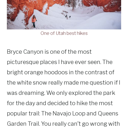
One of Utah best hikes
Bryce Canyon is one of the most
picturesque places I have ever seen. The
bright orange hoodoos in the contrast of
the white snow really made me question if I
was dreaming. We only explored the park
for the day and decided to hike the most
popular trail: The Navajo Loop and Queens
Garden Trail. You really can’t go wrong with