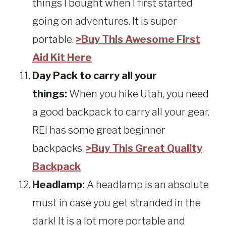
things I bought when I first started
going on adventures. It is super
portable.
>Buy This Awesome First
Aid Kit Here
Day Pack to carry all your
things:
When you hike Utah, you need
a good backpack to carry all your gear.
REI has some great beginner
backpacks.
>Buy This Great Quality
Backpack
Headlamp:
A headlamp is an absolute
must in case you get stranded in the
dark! It is a lot more portable and