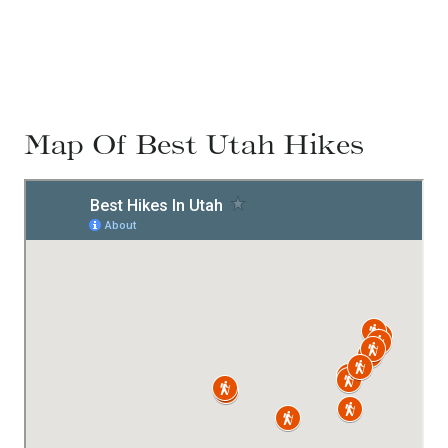
Map Of Best Utah Hikes