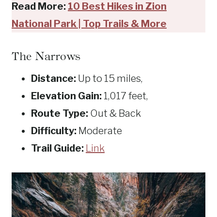
Read More:
10 Best Hikes in Zion
National Park | Top Trails & More
The Narrows
Distance:
Up to 15 miles,
Elevation Gain:
1,017 feet,
Route Type:
Out & Back
Difficulty:
Moderate
Trail Guide:
Link