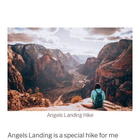
Angels Landing Hike
Angels Landing is a special hike for me