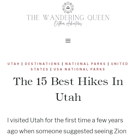
Skip
to
content
UTAH
|
DESTINATIONS
|
NATIONAL PARKS
|
UNITED
STATES
|
USA NATIONAL PARKS
The 15 Best Hikes In
Utah
I visited Utah for the first time a few years
ago when someone suggested seeing Zion