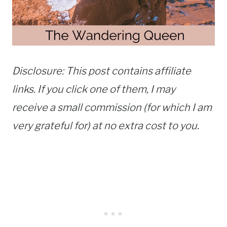
Disclosure: This post contains affiliate
links. If you click one of them, I may
receive a small commission (for which I am
very grateful for) at no extra cost to you.