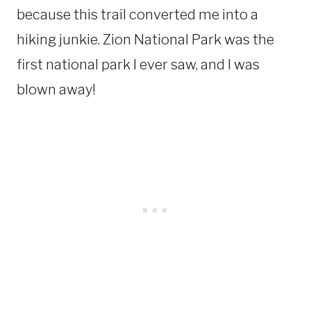
because this trail converted me into a
hiking junkie. Zion National Park was the
first national park I ever saw, and I was
blown away!