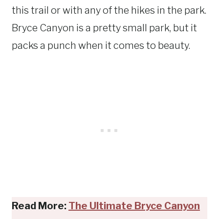
this trail or with any of the hikes in the park.
Bryce Canyon is a pretty small park, but it
packs a punch when it comes to beauty.
Read More:
The Ultimate Bryce Canyon