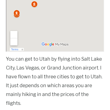
You can get to Utah by flying into Salt Lake
City, Las Vegas, or Grand Junction airport. I
have flown to all three cities to get to Utah.
It just depends on which areas you are
mainly hiking in and the prices of the
flights.