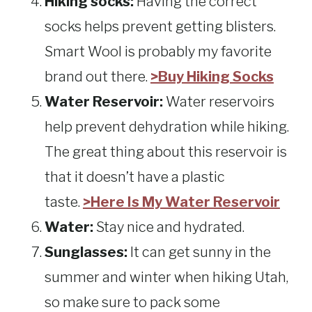
Hiking socks:
Having the correct
socks helps prevent getting blisters.
Smart Wool is probably my favorite
brand out there.
>Buy Hiking Socks
Water Reservoir:
Water reservoirs
help prevent dehydration while hiking.
The great thing about this reservoir is
that it doesn’t have a plastic
taste.
>Here Is My Water Reservoir
Water:
Stay nice and hydrated.
Sunglasses:
It can get sunny in the
summer and winter when hiking Utah,
so make sure to pack some