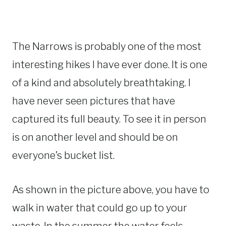
The Narrows is probably one of the most
interesting hikes I have ever done. It is one
of a kind and absolutely breathtaking. I
have never seen pictures that have
captured its full beauty. To see it in person
is on another level and should be on
everyone’s bucket list.
As shown in the picture above, you have to
walk in water that could go up to your