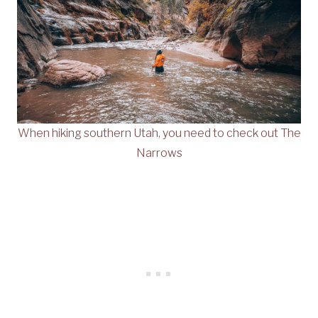
When hiking southern Utah, you need to check out The
Narrows