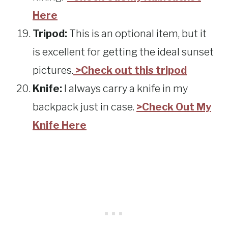
Here
Tripod:
This is an optional item, but it
is excellent for getting the ideal sunset
pictures.
>Check out this tripod
Knife:
I always carry a knife in my
backpack just in case.
>Check Out My
Knife Here