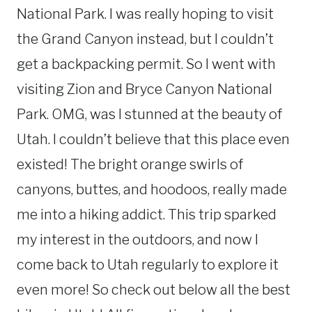
National Park. I was really hoping to visit
the Grand Canyon instead, but I couldn’t
get a backpacking permit. So I went with
visiting Zion and Bryce Canyon National
Park. OMG, was I stunned at the beauty of
Utah. I couldn’t believe that this place even
existed! The bright orange swirls of
canyons, buttes, and hoodoos, really made
me into a hiking addict. This trip sparked
my interest in the outdoors, and now I
come back to Utah regularly to explore it
even more! So check out below all the best