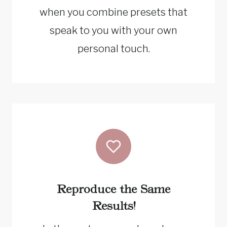
when you combine presets that
speak to you with your own
personal touch.
Reproduce the Same
Results!