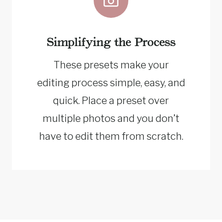
Simplifying the Process
These presets make your
editing process simple, easy, and
quick. Place a preset over
multiple photos and you don’t
have to edit them from scratch.