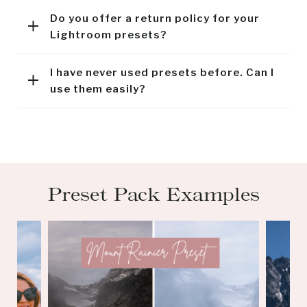
Do you offer a return policy for your
Lightroom presets?
I have never used presets before. Can I
use them easily?
Preset Pack Examples