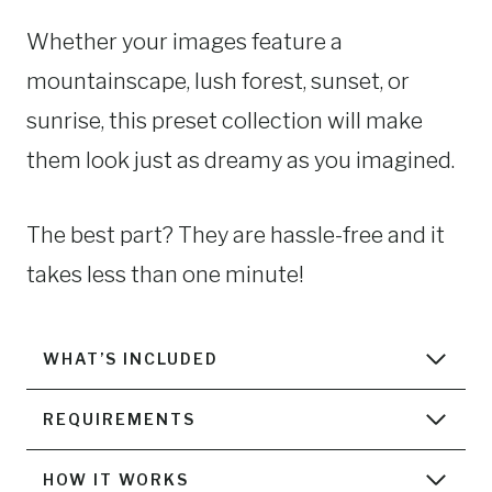
Whether your images feature a
mountainscape, lush forest, sunset, or
sunrise, this preset collection will make
them look just as dreamy as you imagined.
The best part? They are hassle-free and it
takes less than one minute!
WHAT’S INCLUDED
REQUIREMENTS
HOW IT WORKS