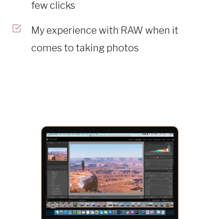
few clicks
My experience with RAW when it
comes to taking photos