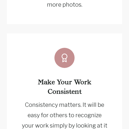
more photos.
Make Your Work
Consistent
Consistency matters. It will be
easy for others to recognize
your work simply by looking at it