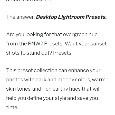
The answer:
Desktop Lightroom Presets.
Are you looking for that evergreen hue
from the PNW? Presets! Want your sunset
shots to stand out? Presets!
This preset collection can enhance your
photos with dark and moody colors, warm
skin tones, and rich earthy hues that will
help you define your style and save you
time.