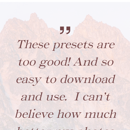
These presets are
too good! And so
easy to download
and use. I can’t
believe how much