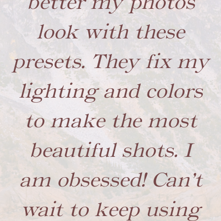
better my photos
look with these
presets. They fix my
lighting and colors
to make the most
beautiful shots. I
am obsessed! Can’t
wait to keep using