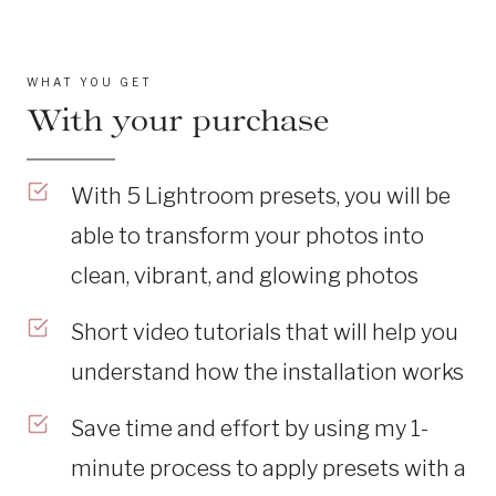
WHAT YOU GET
With your purchase
With 5 Lightroom presets, you will be
able to transform your photos into
clean, vibrant, and glowing photos
Short video tutorials that will help you
understand how the installation works
Save time and effort by using my 1-
minute process to apply presets with a