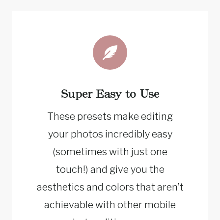
Super Easy to Use
These presets make editing
your photos incredibly easy
(sometimes with just one
touch!) and give you the
aesthetics and colors that aren’t
achievable with other mobile