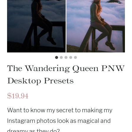
The Wandering Queen PNW
Desktop Presets
$19.94
Want to know my secret to making my
Instagram photos look as magical and
dreamy as they do?