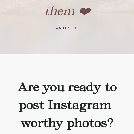
them ❤️
ASHLYN C
Are you ready to
post Instagram-
worthy photos?