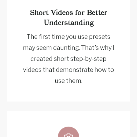
Short Videos for Better
Understanding
The first time you use presets
may seem daunting. That’s why I
created short step-by-step
videos that demonstrate how to
use them.