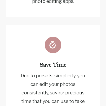
photo editing apps.
Save Time
Due to presets’ simplicity, you
can edit your photos
consistently, saving precious
time that you can use to take