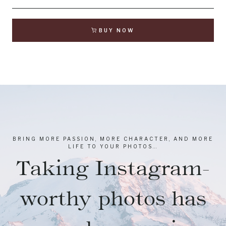
BUY NOW
BRING MORE PASSION, MORE CHARACTER, AND MORE
LIFE TO YOUR PHOTOS…
Taking Instagram-
worthy photos has