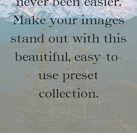
never been easier.
Make your images
stand out with this
beautiful, easy-to-
use preset
collection.