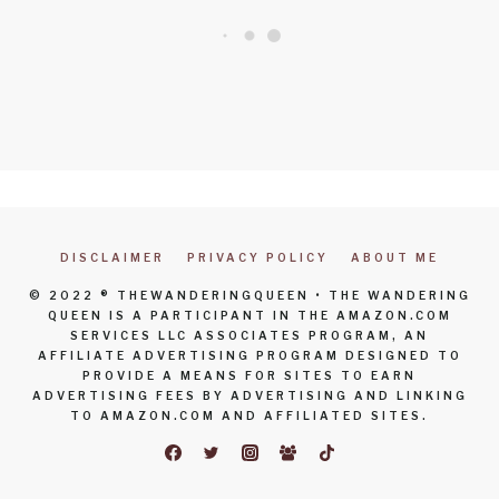
DISCLAIMER
PRIVACY POLICY
ABOUT ME
© 2022 ® THEWANDERINGQUEEN • THE WANDERING
QUEEN IS A PARTICIPANT IN THE AMAZON.COM
SERVICES LLC ASSOCIATES PROGRAM, AN
AFFILIATE ADVERTISING PROGRAM DESIGNED TO
PROVIDE A MEANS FOR SITES TO EARN
ADVERTISING FEES BY ADVERTISING AND LINKING
TO AMAZON.COM AND AFFILIATED SITES.