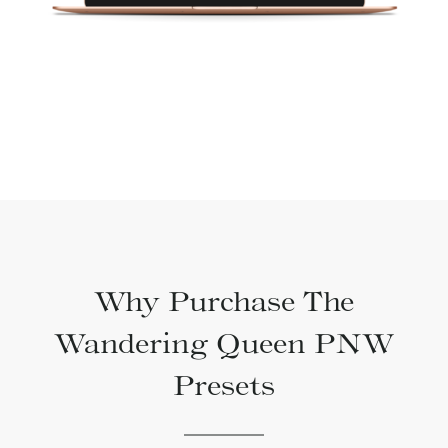
Why Purchase The
Wandering Queen PNW
Presets