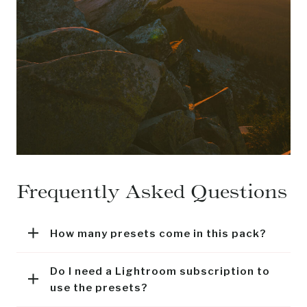
Frequently Asked Questions
How many presets come in this pack?
Do I need a Lightroom subscription to
use the presets?