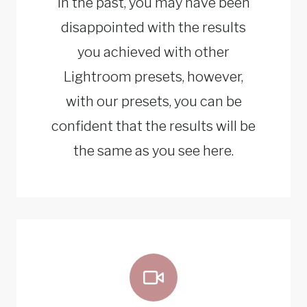
In the past, you may have been
disappointed with the results
you achieved with other
Lightroom presets, however,
with our presets, you can be
confident that the results will be
the same as you see here.