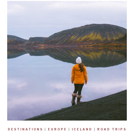
DESTINATIONS
|
EUROPE
|
ICELAND
|
ROAD TRIPS