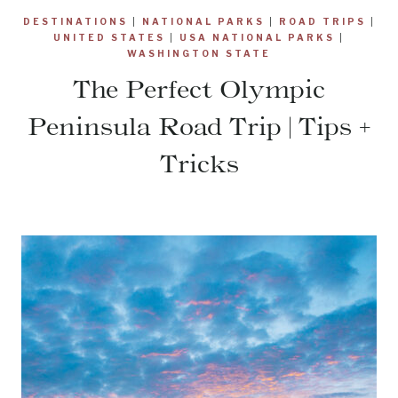
DESTINATIONS
|
NATIONAL PARKS
|
ROAD TRIPS
|
UNITED STATES
|
USA NATIONAL PARKS
|
WASHINGTON STATE
The Perfect Olympic
Peninsula Road Trip | Tips +
Tricks