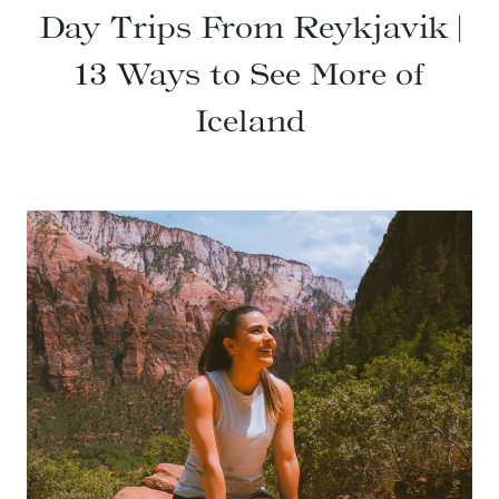
Day Trips From Reykjavik |
13 Ways to See More of
Iceland