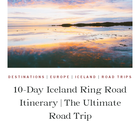
DESTINATIONS
|
EUROPE
|
ICELAND
|
ROAD TRIPS
10-Day Iceland Ring Road
Itinerary | The Ultimate
Road Trip