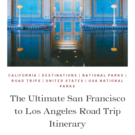
CALIFORNIA
|
DESTINATIONS
|
NATIONAL PARKS
|
ROAD TRIPS
|
UNITED STATES
|
USA NATIONAL
PARKS
The Ultimate San Francisco
to Los Angeles Road Trip
Itinerary