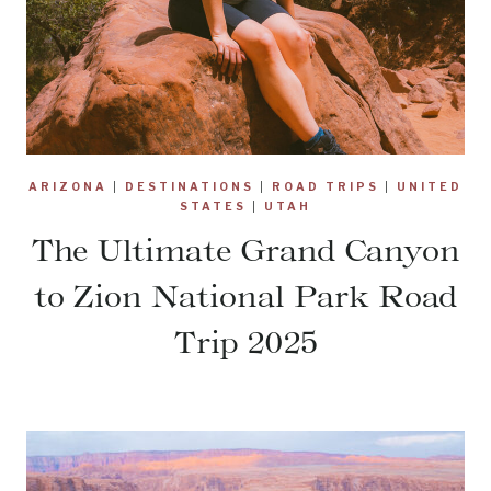
ARIZONA
|
DESTINATIONS
|
ROAD TRIPS
|
UNITED
STATES
|
UTAH
The Ultimate Grand Canyon
to Zion National Park Road
Trip 2025