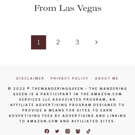
From Las Vegas
Page
Next
1
2
3
navigation
Page
DISCLAIMER
PRIVACY POLICY
ABOUT ME
© 2022 ® THEWANDERINGQUEEN • THE WANDERING
QUEEN IS A PARTICIPANT IN THE AMAZON.COM
SERVICES LLC ASSOCIATES PROGRAM, AN
AFFILIATE ADVERTISING PROGRAM DESIGNED TO
PROVIDE A MEANS FOR SITES TO EARN
ADVERTISING FEES BY ADVERTISING AND LINKING
TO AMAZON.COM AND AFFILIATED SITES.