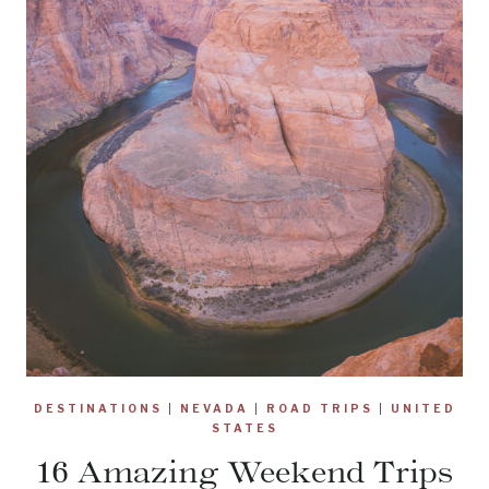
DESTINATIONS
|
NEVADA
|
ROAD TRIPS
|
UNITED
STATES
16 Amazing Weekend Trips