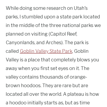
While doing some research on Utah’s
parks, I stumbled upon a state park located
in the middle of the three national parks we
planned on visiting (Capitol Reef,
Canyonlands, and Arches). The park is
called
Goblin Valley State Park
. Goblin
Valley is a place that completely blows you
away when you first set eyes on it. The
valley contains thousands of orange-
brown hoodoos. They are rare but are
located all over the world. A plateau is how
a hoodoo initially starts as, but as time