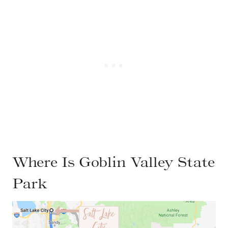
Where Is Goblin Valley State
Park