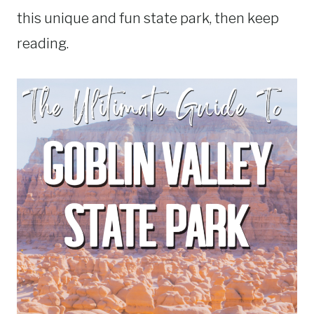
this unique and fun state park, then keep
reading.