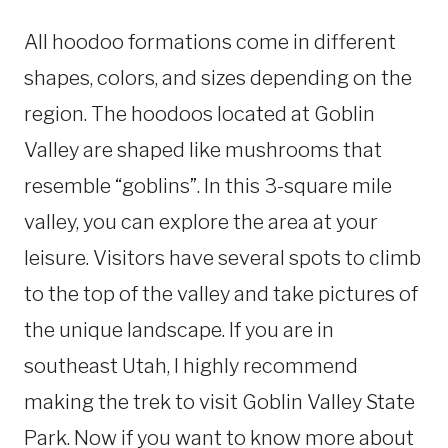
All hoodoo formations come in different
shapes, colors, and sizes depending on the
region. The hoodoos located at Goblin
Valley are shaped like mushrooms that
resemble “goblins”. In this 3-square mile
valley, you can explore the area at your
leisure. Visitors have several spots to climb
to the top of the valley and take pictures of
the unique landscape. If you are in
southeast Utah, I highly recommend
making the trek to visit Goblin Valley State
Park. Now if you want to know more about