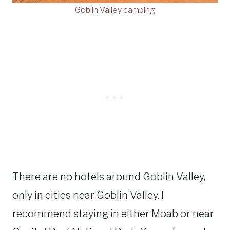
Goblin Valley camping
There are no hotels around Goblin Valley,
only in cities near Goblin Valley. I
recommend staying in either Moab or near