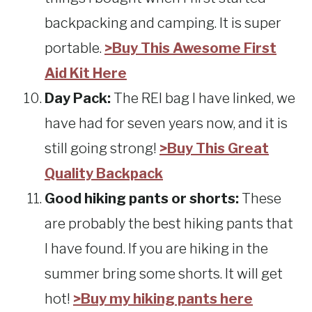
backpacking and camping. It is super
portable.
>Buy This Awesome First
Aid Kit Here
Day Pack:
The REI bag I have linked, we
have had for seven years now, and it is
still going strong!
>Buy This Great
Quality Backpack
Good hiking pants or shorts:
These
are probably the best hiking pants that
I have found. If you are hiking in the
summer bring some shorts. It will get
hot!
>Buy my hiking pants here