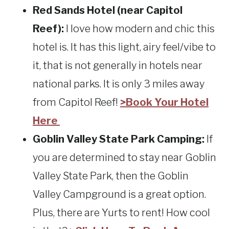
Red Sands Hotel (near Capitol
Reef):
I love how modern and chic this
hotel is. It has this light, airy feel/vibe to
it, that is not generally in hotels near
national parks. It is only 3 miles away
from Capitol Reef!
>Book Your Hotel
Here
Goblin Valley State Park Camping:
If
you are determined to stay near Goblin
Valley State Park, then the Goblin
Valley Campground is a great option.
Plus, there are Yurts to rent! How cool