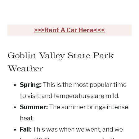
>>>Rent A Car Here<<<
Goblin Valley State Park
Weather
Spring:
This is the most popular time
to visit, and temperatures are mild.
Summer:
The summer brings intense
heat.
Fall:
This was when we went, and we