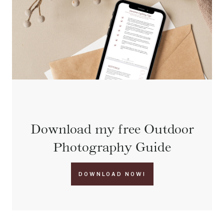
Download my free Outdoor
Photography Guide
DOWNLOAD NOW!