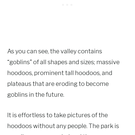
As you can see, the valley contains
“goblins” of all shapes and sizes; massive
hoodoos, prominent tall hoodoos, and
plateaus that are eroding to become
goblins in the future.
It is effortless to take pictures of the
hoodoos without any people. The park is