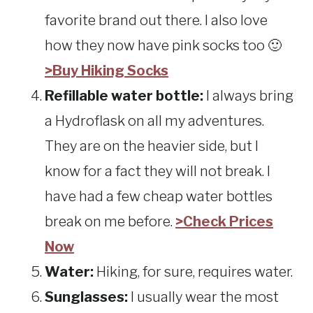
favorite brand out there. I also love
how they now have pink socks too 🙂
>Buy Hiking Socks
Refillable water bottle:
I always bring
a Hydroflask on all my adventures.
They are on the heavier side, but I
know for a fact they will not break. I
have had a few cheap water bottles
break on me before.
>Check Prices
Now
Water:
Hiking, for sure, requires water.
Sunglasses:
I usually wear the most