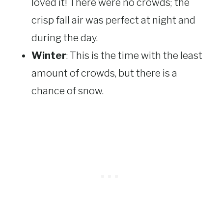
loved it! There were no crowds; the
crisp fall air was perfect at night and
during the day.
Winter
: This is the time with the least
amount of crowds, but there is a
chance of snow.