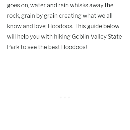
goes on, water and rain whisks away the
rock, grain by grain creating what we all
know and love; Hoodoos. This guide below
will help you with hiking Goblin Valley State
Park to see the best Hoodoos!