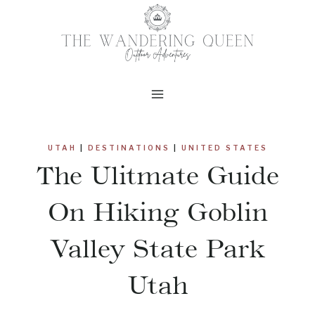
Skip
to
content
UTAH
|
DESTINATIONS
|
UNITED STATES
The Ulitmate Guide
On Hiking Goblin
Valley State Park
Utah