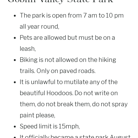
The park is open from 7 am to 10 pm
all year round,
Pets are allowed but must be on a
leash,
Biking is not allowed on the hiking
trails. Only on paved roads.
It is unlawful to mutilate any of the
beautiful Hoodoos. Do not write on
them, do not break them, do not spray
paint please,
Speed limit is 15mph,
It officially became a state park August