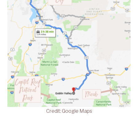
Credit: Google Maps