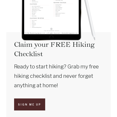
Claim your FREE Hiking
Checklist
Ready to start hiking? Grab my free
hiking checklist and never forget
anything at home!
SIGN ME UP