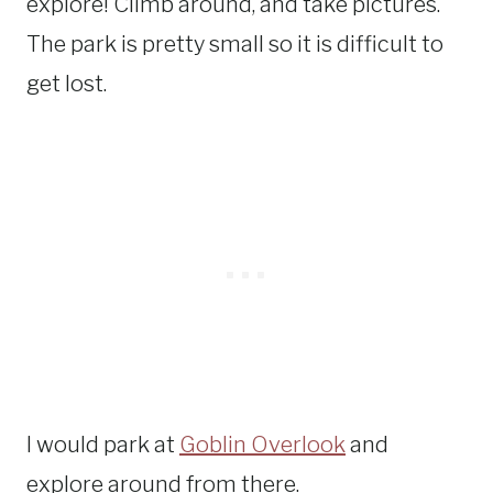
explore! Climb around, and take pictures.
The park is pretty small so it is difficult to
get lost.
I would park at
Goblin Overlook
and
explore around from there.