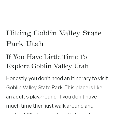
Hiking Goblin Valley State
Park Utah
If You Have Little Time To
Explore Goblin Valley Utah
Honestly, you don’t need an itinerary to visit
Goblin Valley, State Park. This place is like
an adult’s playground. If you don’t have
much time then just walk around and