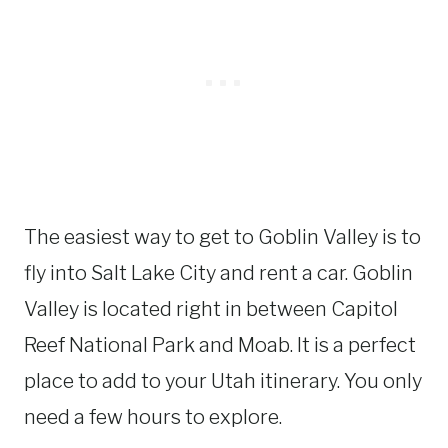
The easiest way to get to Goblin Valley is to
fly into Salt Lake City and rent a car. Goblin
Valley is located right in between Capitol
Reef National Park and Moab. It is a perfect
place to add to your Utah itinerary. You only
need a few hours to explore.