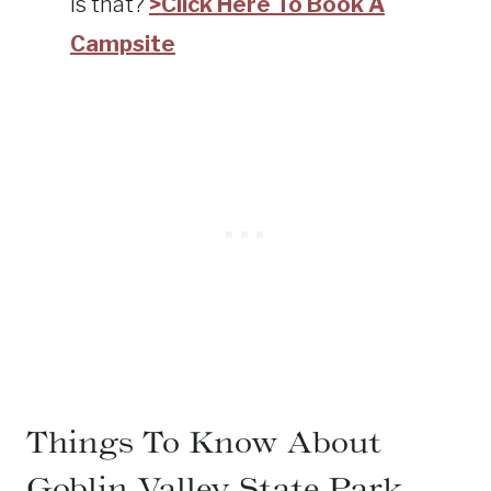
is that?
>Click Here To Book A
Campsite
Things To Know About
Goblin Valley State Park