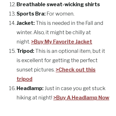
Breathable sweat-wicking shirts
Sports Bra:
For women.
Jacket:
This is needed in the Fall and
winter. Also, it might be chilly at
night.
>Buy My Favorite Jacket
Tripod:
This is an optional item, but it
is excellent for getting the perfect
sunset pictures.
>Check out this
tripod
Headlamp:
Just in case you get stuck
hiking at night!
>Buy A Headlamp Now