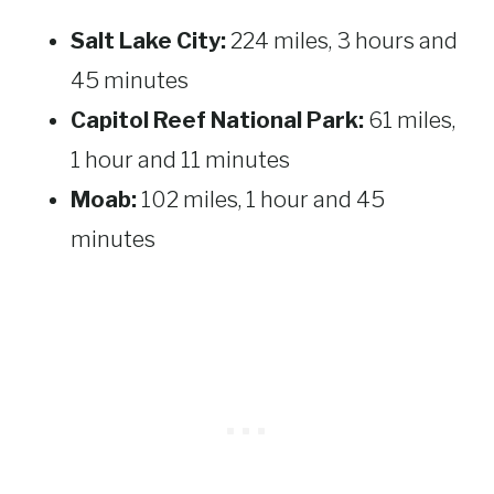
Salt Lake City:
224 miles, 3 hours and
45 minutes
Capitol Reef National Park:
61 miles,
1 hour and 11 minutes
Moab:
102 miles, 1 hour and 45
minutes