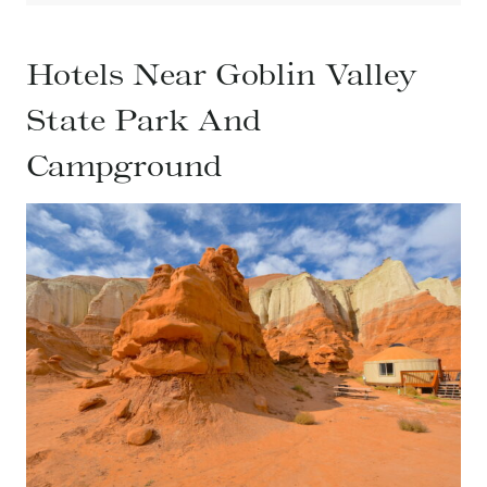
Hotels Near Goblin Valley
State Park And
Campground