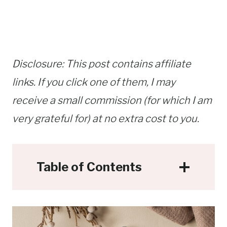
Disclosure: This post contains affiliate
links. If you click one of them, I may
receive a small commission (for which I am
very grateful for) at no extra cost to you.
Table of Contents