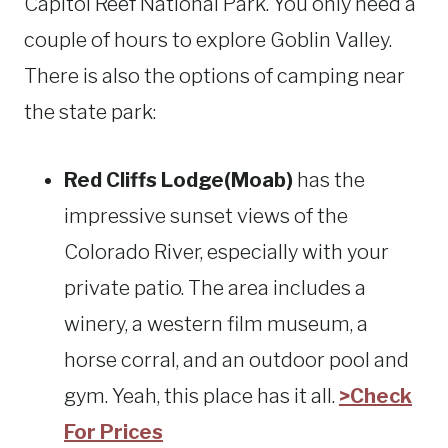
Capitol Reef National Park. You only need a
couple of hours to explore Goblin Valley.
There is also the options of camping near
the state park:
Red Cliffs Lodge(Moab)
has the
impressive sunset views of the
Colorado River, especially with your
private patio. The area includes a
winery, a western film museum, a
horse corral, and an outdoor pool and
gym. Yeah, this place has it all.
>Check
For Prices