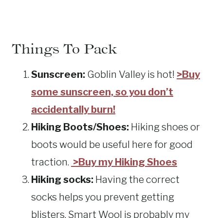
Things To Pack
Sunscreen:
Goblin Valley is hot!
>Buy
some sunscreen, so you don’t
accidentally burn!
Hiking Boots/Shoes:
Hiking shoes or
boots would be useful here for good
traction.
>Buy my Hiking Shoes
Hiking socks:
Having the correct
socks helps you prevent getting
blisters. Smart Wool is probably my