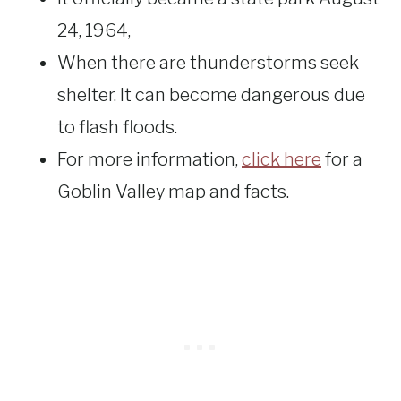
24, 1964,
When there are thunderstorms seek
shelter. It can become dangerous due
to flash floods.
For more information,
click here
for a
Goblin Valley map and facts.