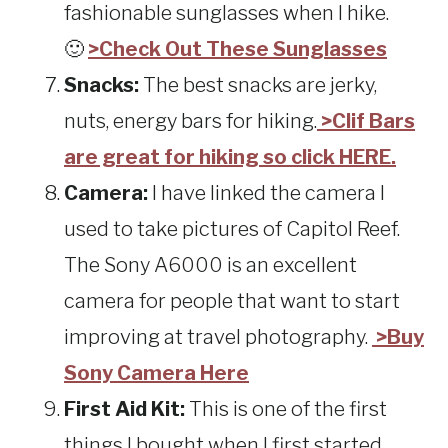
fashionable sunglasses when I hike.
🙂
>Check Out These Sunglasses
Snacks:
The best snacks are jerky,
nuts, energy bars for hiking.
>Clif Bars
are great for hiking so click HERE.
Camera:
I have linked the camera I
used to take pictures of Capitol Reef.
The Sony A6000 is an excellent
camera for people that want to start
improving at travel photography.
>Buy
Sony Camera Here
First Aid Kit:
This is one of the first
things I bought when I first started