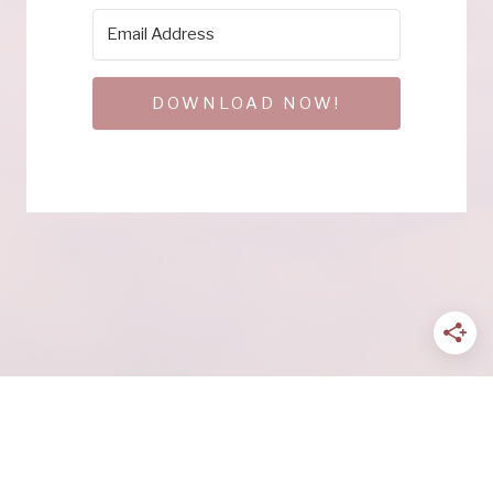
DOWNLOAD NOW!