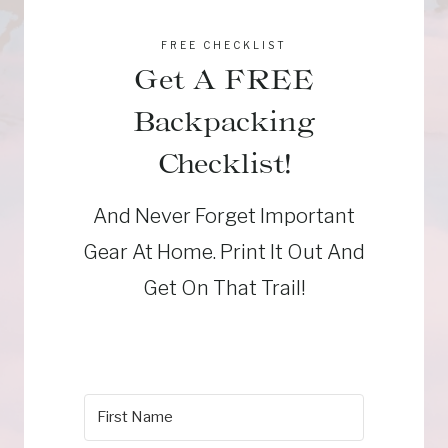
FREE CHECKLIST
Get A FREE
Backpacking
Checklist!
And Never Forget Important
Gear At Home. Print It Out And
Get On That Trail!