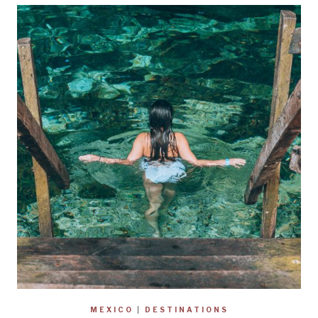
MEXICO
|
DESTINATIONS