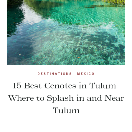
DESTINATIONS
|
MEXICO
15 Best Cenotes in Tulum |
Where to Splash in and Near
Tulum