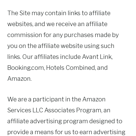
The Site may contain links to affiliate
websites, and we receive an affiliate
commission for any purchases made by
you on the affiliate website using such
links. Our affiliates include Avant Link,
Booking.com, Hotels Combined, and
Amazon.
We are a participant in the Amazon
Services LLC Associates Program, an
affiliate advertising program designed to
provide a means for us to earn advertising