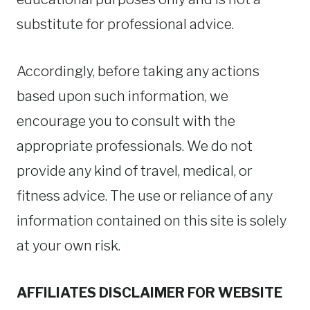
substitute for professional advice.
Accordingly, before taking any actions
based upon such information, we
encourage you to consult with the
appropriate professionals. We do not
provide any kind of travel, medical, or
fitness advice. The use or reliance of any
information contained on this site is solely
at your own risk.
AFFILIATES DISCLAIMER FOR WEBSITE