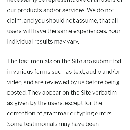
our products and/or services. We do not
claim, and you should not assume, that all
users will have the same experiences. Your
individual results may vary.
The testimonials on the Site are submitted
in various forms such as text, audio and/or
video, and are reviewed by us before being
posted. They appear on the Site verbatim
as given by the users, except for the
correction of grammar or typing errors.
Some testimonials may have been