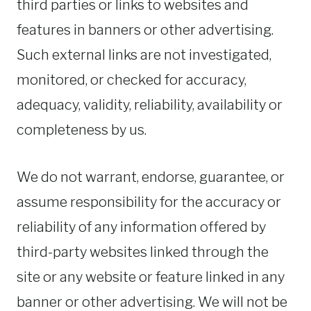
third parties or links to websites and
features in banners or other advertising.
Such external links are not investigated,
monitored, or checked for accuracy,
adequacy, validity, reliability, availability or
completeness by us.
We do not warrant, endorse, guarantee, or
assume responsibility for the accuracy or
reliability of any information offered by
third-party websites linked through the
site or any website or feature linked in any
banner or other advertising. We will not be