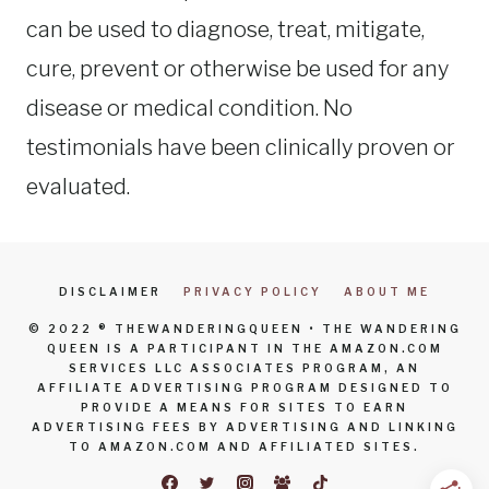
can be used to diagnose, treat, mitigate,
cure, prevent or otherwise be used for any
disease or medical condition. No
testimonials have been clinically proven or
evaluated.
DISCLAIMER
PRIVACY POLICY
ABOUT ME
© 2022 ® THEWANDERINGQUEEN • THE WANDERING
QUEEN IS A PARTICIPANT IN THE AMAZON.COM
SERVICES LLC ASSOCIATES PROGRAM, AN
AFFILIATE ADVERTISING PROGRAM DESIGNED TO
PROVIDE A MEANS FOR SITES TO EARN
ADVERTISING FEES BY ADVERTISING AND LINKING
TO AMAZON.COM AND AFFILIATED SITES.