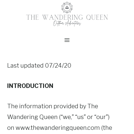
Skip
to
content
Last updated 07/24/20
INTRODUCTION
The information provided by The
Wandering Queen (“we,” “us” or “our”)
on www.thewanderingqueen.com (the