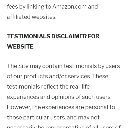
fees by linking to Amazon.com and
affiliated websites.
TESTIMONIALS DISCLAIMER FOR
WEBSITE
The Site may contain testimonials by users
of our products and/or services. These
testimonials reflect the real-life
experiences and opinions of such users.
However, the experiences are personal to
those particular users, and may not
necessarily be representative of all users of