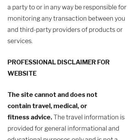
a party to or in any way be responsible for
monitoring any transaction between you
and third-party providers of products or
services.
PROFESSIONAL DISCLAIMER FOR
WEBSITE
The site cannot and does not
contain travel, medical, or
fitness advice.
The travel information is
provided for general informational and
educational purposes only and is not a