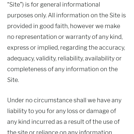
“Site”) is for general informational
purposes only. All information on the Site is
provided in good faith, however we make
no representation or warranty of any kind,
express or implied, regarding the accuracy,
adequacy, validity, reliability, availability or
completeness of any information on the
Site.
Under no circumstance shall we have any
liability to you for any loss or damage of
any kind incurred as a result of the use of
the site or reliance on any information