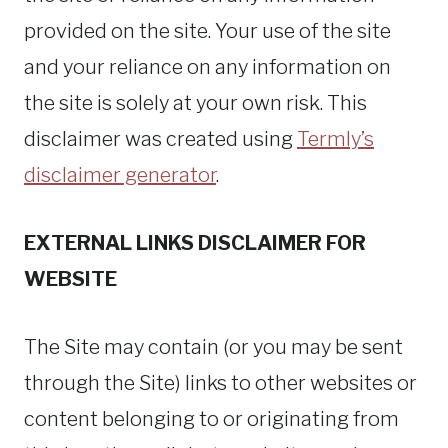
provided on the site. Your use of the site
and your reliance on any information on
the site is solely at your own risk. This
disclaimer was created using
Termly’s
disclaimer generator
.
EXTERNAL LINKS DISCLAIMER FOR
WEBSITE
The Site may contain (or you may be sent
through the Site) links to other websites or
content belonging to or originating from