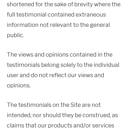
shortened for the sake of brevity where the
full testimonial contained extraneous
information not relevant to the general
public.
The views and opinions contained in the
testimonials belong solely to the individual
user and do not reflect our views and
opinions.
The testimonials on the Site are not
intended, nor should they be construed, as
claims that our products and/or services