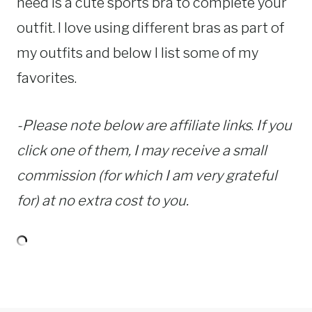
need is a cute sports bra to complete your
outfit. I love using different bras as part of
my outfits and below I list some of my
favorites.
-Please note below are affiliate links
.
If you
click one of them, I may receive a small
commission (for which I am very grateful
for) at no extra cost to you.