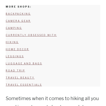
MORE SHOPS:
BACKPACKING
CAMERA GEAR
CAMPING
CURRENTLY OBSESSED WITH
HIKING
HOME DECOR
LEGGINGS
LUGGAGE AND BAGS
ROAD TRIP
TRAVEL BEAUTY
TRAVEL ESSENTIALS
Sometimes when it comes to hiking all you