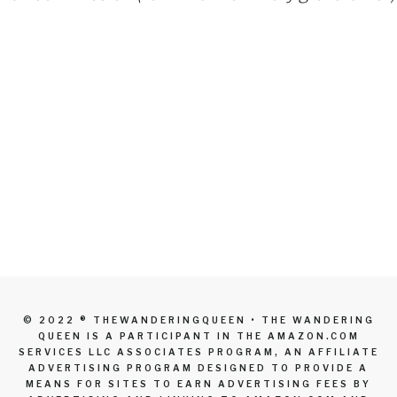
© 2022 ® THEWANDERINGQUEEN • THE WANDERING
QUEEN IS A PARTICIPANT IN THE AMAZON.COM
SERVICES LLC ASSOCIATES PROGRAM, AN AFFILIATE
ADVERTISING PROGRAM DESIGNED TO PROVIDE A
MEANS FOR SITES TO EARN ADVERTISING FEES BY