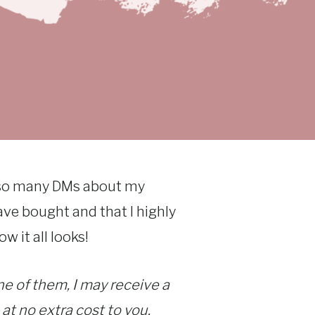
g so many DMs about my
ave bought and that I highly
w it all looks!
one of them, I may receive a
 at no extra cost to you.