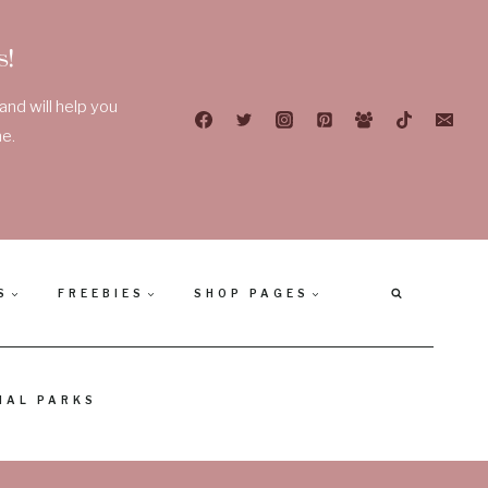
!
nd will help you
e.
S
FREEBIES
SHOP PAGES
NAL PARKS