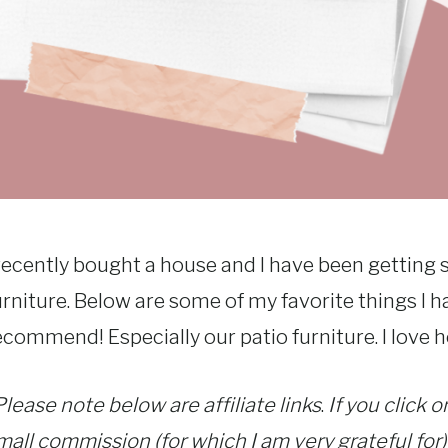
 recently bought a house and I have been gettin
urniture. Below are some of my favorite things I h
ecommend! Especially our patio furniture. I love ho
Please note below are affiliate links
.
If you click 
mall commission (for which I am very grateful for)