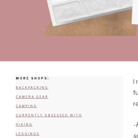
MORE SHOPS:
I
BACKPACKING
f
CAMERA GEAR
r
CAMPING
CURRENTLY OBSESSED WITH
-
HIKING
LEGGINGS
s