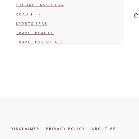
LUGGAGE AND BAGS
ROAD TRIP
SPORTS BRAS
TRAVEL BEAUTY
TRAVEL ESSENTIALS
DISCLAIMER
PRIVACY POLICY
ABOUT ME