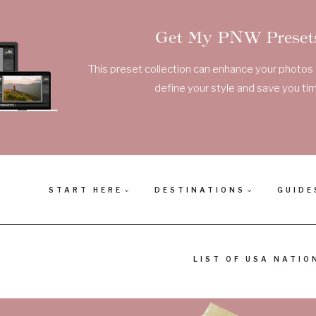
Get My PNW Presets
This preset collection can enhance your photos a
define your style and save you tim
START HERE
DESTINATIONS
GUIDE
LIST OF USA NATIO