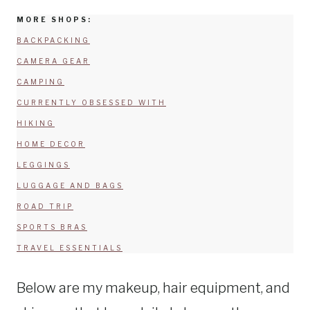
MORE SHOPS:
BACKPACKING
CAMERA GEAR
CAMPING
CURRENTLY OBSESSED WITH
HIKING
HOME DECOR
LEGGINGS
LUGGAGE AND BAGS
ROAD TRIP
SPORTS BRAS
TRAVEL ESSENTIALS
Below are my makeup, hair equipment, and