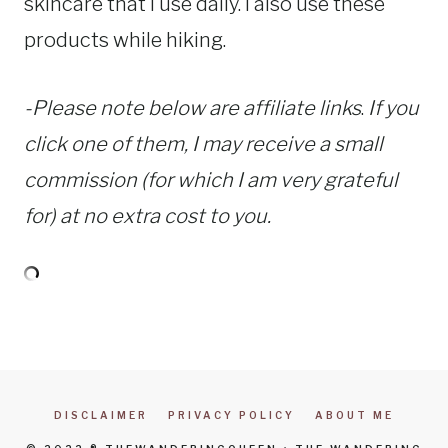
skincare that I use daily. I also use these
products while hiking.
-Please note below are affiliate links
.
If you
click one of them, I may receive a small
commission (for which I am very grateful
for) at no extra cost to you.
DISCLAIMER
PRIVACY POLICY
ABOUT ME