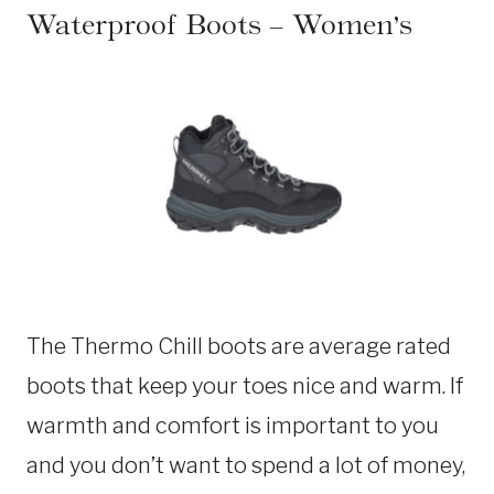
Waterproof Boots – Women’s
The Thermo Chill boots are average rated
boots that keep your toes nice and warm. If
warmth and comfort is important to you
and you don’t want to spend a lot of money,