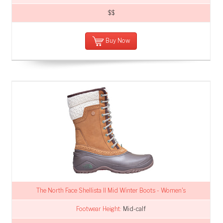
$$
Buy Now
The North Face Shellista II Mid Winter Boots - Women's
Footwear Height:
Mid-calf