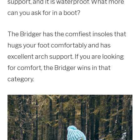
support, and it is waterproof. What more
can you ask for in a boot?
The Bridger has the comfiest insoles that
hugs your foot comfortably and has
excellent arch support. If you are looking
for comfort, the Bridger wins in that
category.