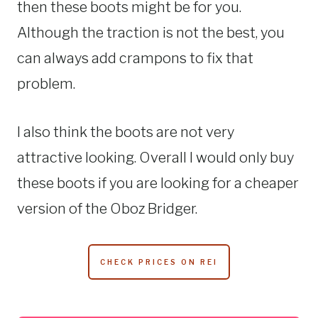
then these boots might be for you.
Although the traction is not the best, you
can always add crampons to fix that
problem.
I also think the boots are not very
attractive looking. Overall I would only buy
these boots if you are looking for a cheaper
version of the Oboz Bridger.
CHECK PRICES ON REI