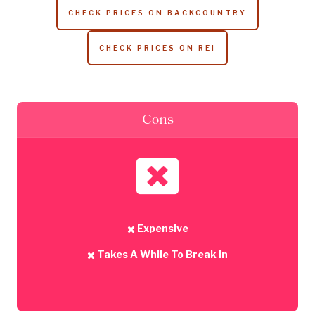
CHECK PRICES ON BACKCOUNTRY
CHECK PRICES ON REI
Cons
Expensive
Takes A While To Break In