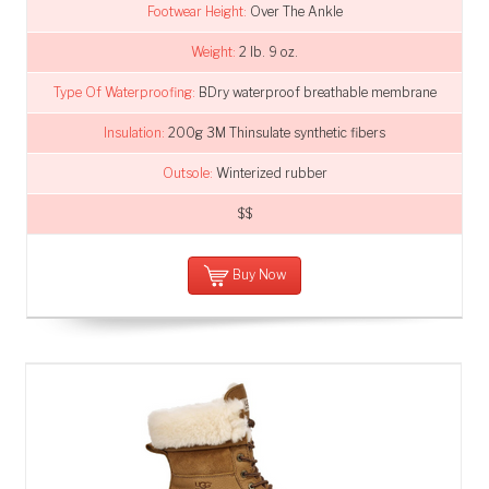
Footwear Height:
Over The Ankle
Weight:
2 lb. 9 oz.
Type Of Waterproofing:
BDry waterproof breathable membrane
Insulation:
200g 3M Thinsulate synthetic fibers
Outsole:
Winterized rubber
$$
Buy Now