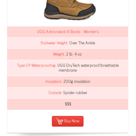
UGG Adirondack III Boots - Women's
Footwear Height:
Over The Ankle
Weight:
2 lb. 4 oz.
Type Of Waterproofing:
UGG DryTech waterproof/breathable
membrane
Insulation:
200g insulation
Outsole:
Spider rubber
$$$
Buy Now