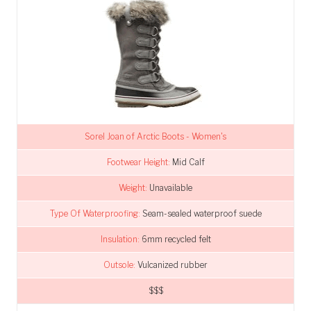
Sorel Joan of Arctic Boots - Women's
Footwear Height:
Mid Calf
Weight:
Unavailable
Type Of Waterproofing:
Seam-sealed waterproof suede
Insulation:
6mm recycled felt
Outsole:
Vulcanized rubber
$$$