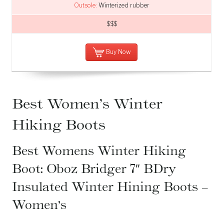
Outsole:
Winterized rubber
$$$
Buy Now
Best Women’s Winter
Hiking Boots
Best Womens Winter Hiking
Boot: Oboz Bridger 7″ BDry
Insulated Winter Hining Boots –
Women’s