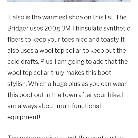
It also is the warmest shoe on this list. The
Bridger uses 200g 3M Thinsulate synthetic
fibers to keep your toes nice and toasty. It
also uses a wool top collar to keep out the
cold drafts. Plus, I am going to add that the
wool top collar truly makes this boot
stylish. Which a huge plus as you can wear
this boot out in the town after your hike. I
am always about multifunctional
equipment!