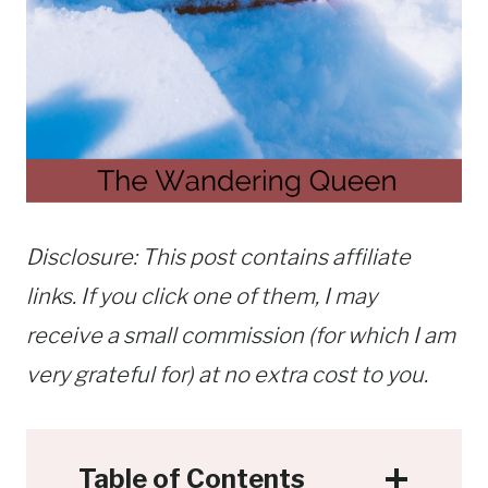
Disclosure: This post contains affiliate
links. If you click one of them, I may
receive a small commission (for which I am
very grateful for) at no extra cost to you.
Table of Contents