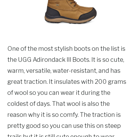
One of the most stylish boots on the list is
the UGG Adirondack III Boots. It is so cute,
warm, versatile, water-resistant, and has
great traction. It insulates with 200 grams
of wool so you can wear it during the
coldest of days. That wool is also the
reason why it is so comfy. The traction is
pretty good so you can use this on steep
trails but it is still cute enough to wear