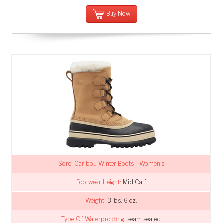
Buy Now
Sorel Caribou Winter Boots - Women's
Footwear Height:
Mid Calf
Weight:
3 lbs. 6 oz.
Type Of Waterproofing:
seam sealed