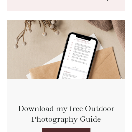
Download my free Outdoor
Photography Guide