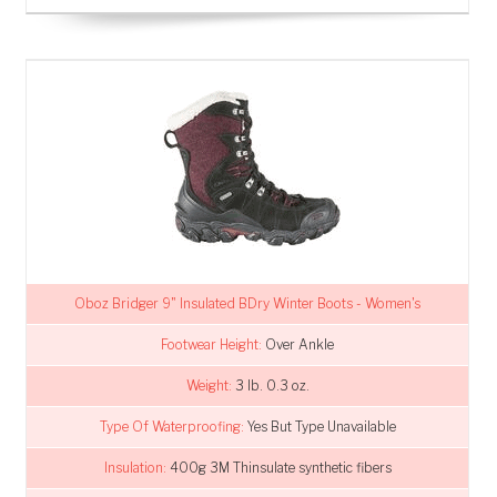
Oboz Bridger 9" Insulated BDry Winter Boots - Women's
Footwear Height:
Over Ankle
Weight:
3 lb. 0.3 oz.
Type Of Waterproofing:
Yes But Type Unavailable
Insulation:
400g 3M Thinsulate synthetic fibers