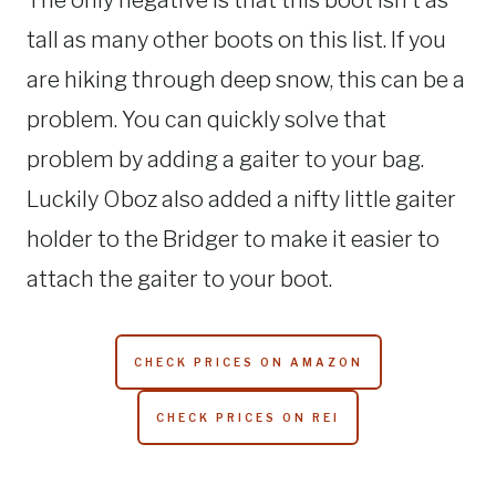
The only negative is that this boot isn’t as
tall as many other boots on this list. If you
are hiking through deep snow, this can be a
problem. You can quickly solve that
problem by adding a gaiter to your bag.
Luckily Oboz also added a nifty little gaiter
holder to the Bridger to make it easier to
attach the gaiter to your boot.
CHECK PRICES ON AMAZON
CHECK PRICES ON REI