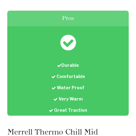
Pros
Durable
Comfortable
Water Proof
Very Warm
Great Traction
Merrell Thermo Chill Mid