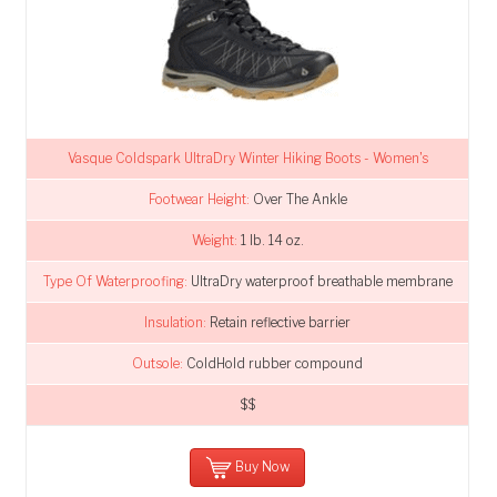
Vasque Coldspark UltraDry Winter Hiking Boots - Women's
Footwear Height:
Over The Ankle
Weight:
1 lb. 14 oz.
Type Of Waterproofing:
UltraDry waterproof breathable membrane
Insulation:
Retain reflective barrier
Outsole:
ColdHold rubber compound
$$
Buy Now