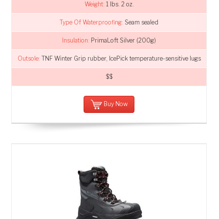
Weight:
1 lbs. 2 oz.
Type Of Waterproofing:
Seam sealed
Insulation:
PrimaLoft Silver (200g)
Outsole:
TNF Winter Grip rubber, IcePick temperature-sensitive lugs
$$
Buy Now