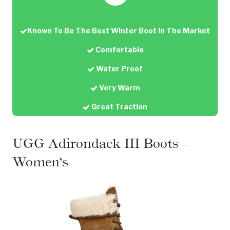
Known To Be The Best Winter Boot In The Market
Comfortable
Water Proof
Very Warm
Great Traction
UGG Adirondack III Boots –
Women’s