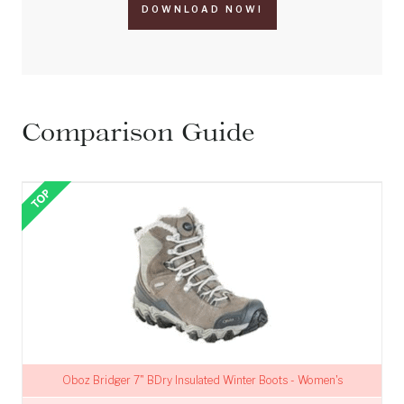
DOWNLOAD NOW!
Comparison Guide
Oboz Bridger 7" BDry Insulated Winter Boots - Women's