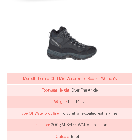
Merrell Thermo Chill Mid Waterproof Boots - Women's
Footwear Height:
Over The Ankle
Weight:
1 lb. 14 oz.
Type Of Waterproofing:
Polyurethane-coated leather/mesh
Insulation:
200g M-Select WARM insulation
Outsole:
Rubber