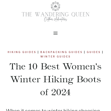
Skip
to
content
HIKING GUIDES
|
BACKPACKING GUIDES
|
GUIDES
|
WINTER GUIDES
The 10 Best Women’s
Winter Hiking Boots
of 2024