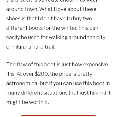
around town. What I love about these
shoes is that I don’t have to buy two
different boots for the winter. This can
easily be used for walking around the city
or hiking a hard trail.
The flaw of this boot is just how expensive
it is. At over $200, the price is pretty
astronomical but if you can use this boot in
many different situations (not just hiking) it
might be worth it.