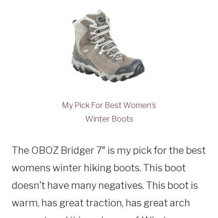
My Pick For Best Women’s
Winter Boots
The OBOZ Bridger 7″ is my pick for the best
womens winter hiking boots. This boot
doesn’t have many negatives. This boot is
warm, has great traction, has great arch