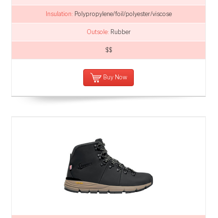
Insulation:
Polypropylene/foil/polyester/viscose
Outsole:
Rubber
$$
Buy Now