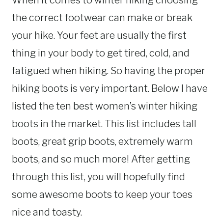
When it comes to winter hiking choosing
the correct footwear can make or break
your hike. Your feet are usually the first
thing in your body to get tired, cold, and
fatigued when hiking. So having the proper
hiking boots is very important. Below I have
listed the ten best women’s winter hiking
boots in the market. This list includes tall
boots, great grip boots, extremely warm
boots, and so much more! After getting
through this list, you will hopefully find
some awesome boots to keep your toes
nice and toasty.