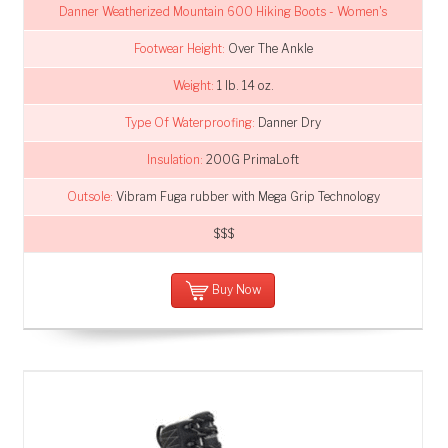
Danner Weatherized Mountain 600 Hiking Boots - Women's
Footwear Height:
Over The Ankle
Weight:
1 lb. 14 oz.
Type Of Waterproofing:
Danner Dry
Insulation:
200G PrimaLoft
Outsole:
Vibram Fuga rubber with Mega Grip Technology
$$$
Buy Now