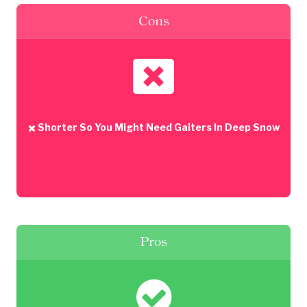
Cons
Shorter So You Might Need Gaiters In Deep Snow
Pros