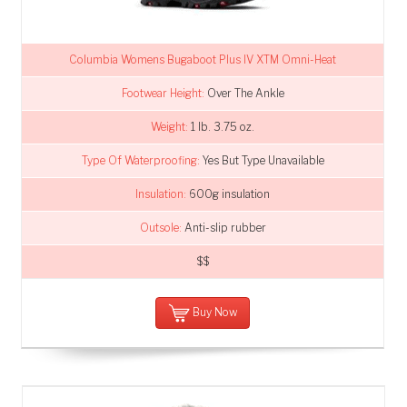
Columbia Womens Bugaboot Plus IV XTM Omni-Heat
Footwear Height:
Over The Ankle
Weight:
1 lb. 3.75 oz.
Type Of Waterproofing:
Yes But Type Unavailable
Insulation:
600g insulation
Outsole:
Anti-slip rubber
$$
Buy Now