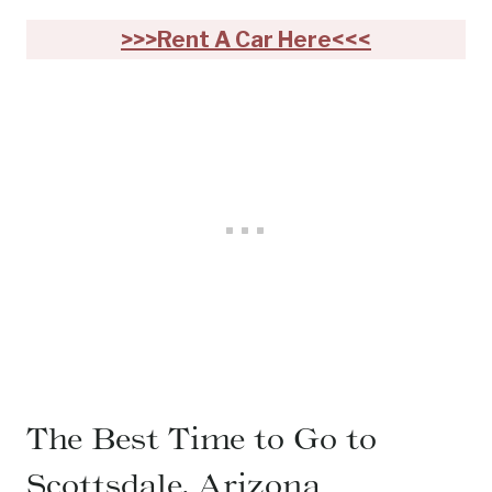
>>>Rent A Car Here<<<
The Best Time to Go to
Scottsdale, Arizona