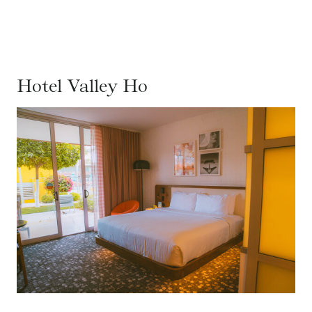
Hotel Valley Ho