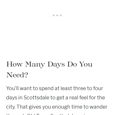
How Many Days Do You
Need?
You’ll want to spend at least three to four
days in Scottsdale to get a real feel for the
city. That gives you enough time to wander