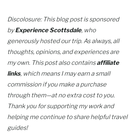
Discolosure: This blog post is sponsored
by
Experience Scottsdale
, who
generously hosted our trip. As always, all
thoughts, opinions, and experiences are
my own. This post also contains
affiliate
links
, which means I may earn a small
commission if you make a purchase
through them—at no extra cost to you.
Thank you for supporting my work and
helping me continue to share helpful travel
guides!