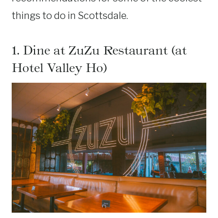
things to do in Scottsdale.
1. Dine at ZuZu Restaurant (at
Hotel Valley Ho)