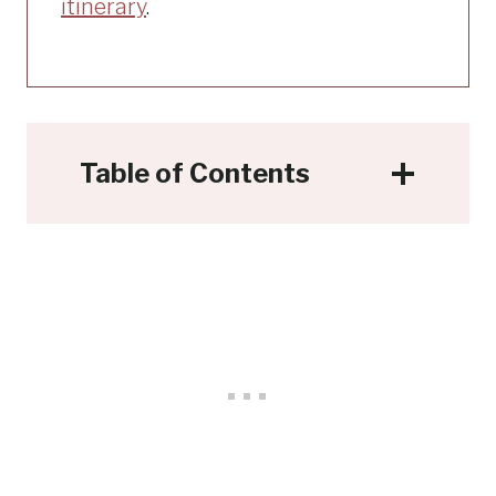
itinerary
.
Table of Contents