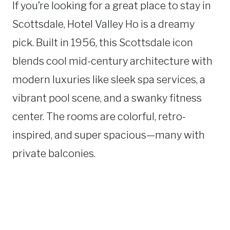
If you’re looking for a great place to stay in
Scottsdale, Hotel Valley Ho is a dreamy
pick. Built in 1956, this Scottsdale icon
blends cool mid-century architecture with
modern luxuries like sleek spa services, a
vibrant pool scene, and a swanky fitness
center. The rooms are colorful, retro-
inspired, and super spacious—many with
private balconies.