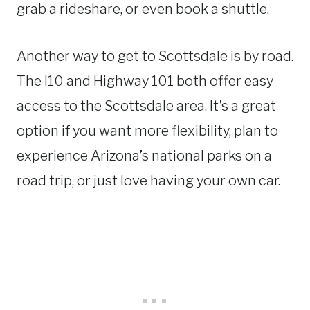
grab a rideshare, or even book a shuttle.
Another way to get to Scottsdale is by road.
The I10 and Highway 101 both offer easy
access to the Scottsdale area. It’s a great
option if you want more flexibility, plan to
experience Arizona’s national parks on a
road trip, or just love having your own car.