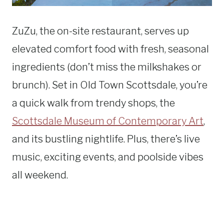
ZuZu, the on-site restaurant, serves up
elevated comfort food with fresh, seasonal
ingredients (don’t miss the milkshakes or
brunch). Set in Old Town Scottsdale, you’re
a quick walk from trendy shops, the
Scottsdale Museum of Contemporary Art
,
and its bustling nightlife. Plus, there’s live
music, exciting events, and poolside vibes
all weekend.