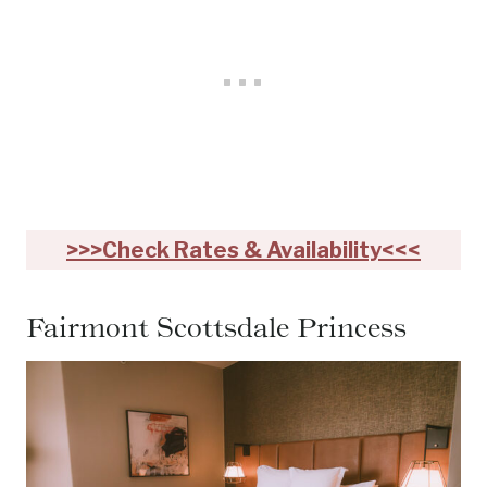
>>>Check Rates & Availability<<<
Fairmont Scottsdale Princess