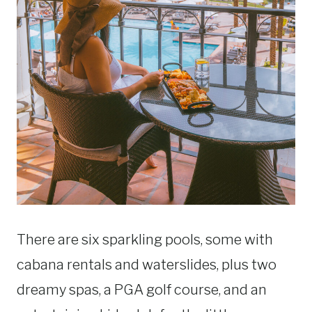
There are six sparkling pools, some with
cabana rentals and waterslides, plus two
dreamy spas, a PGA golf course, and an