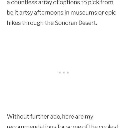
a countless array of options to pick from,
be it artsy afternoons in museums or epic
hikes through the Sonoran Desert.
Without further ado, here are my
recommendations for some of the coolest