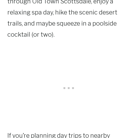
through Old Town Scottsdale, enjoy a
relaxing spa day, hike the scenic desert
trails, and maybe squeeze in a poolside
cocktail (or two).
If you’re planning day trips to nearby