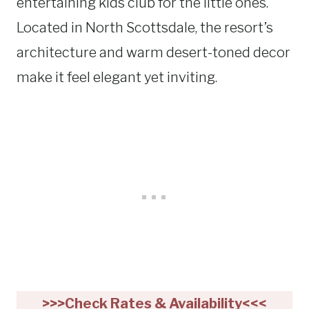
entertaining kids club for the little ones.
Located in North Scottsdale, the resort’s
architecture and warm desert-toned decor
make it feel elegant yet inviting.
>>>Check Rates & Availability<<<