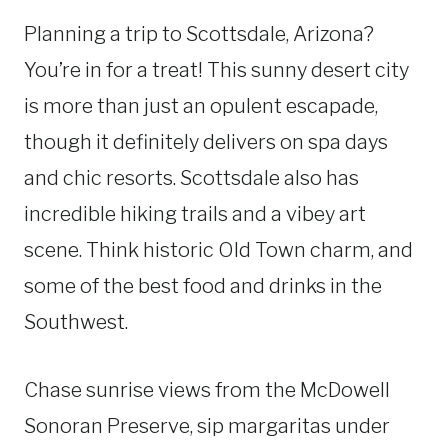
Planning a trip to Scottsdale, Arizona?
You’re in for a treat! This sunny desert city
is more than just an opulent escapade,
though it definitely delivers on spa days
and chic resorts. Scottsdale also has
incredible hiking trails and a vibey art
scene. Think historic Old Town charm, and
some of the best food and drinks in the
Southwest.
Chase sunrise views from the McDowell
Sonoran Preserve, sip margaritas under