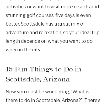
activities or want to visit more resorts and
stunning golf courses, five days is even
better. Scottsdale has a great mix of
adventure and relaxation, so your ideal trip
length depends on what you want to do
when in the city.
15 Fun Things to Do in
Scottsdale, Arizona
Now you must be wondering, “What is
there to do in Scottsdale, Arizona?”. There’s