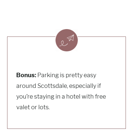
Bonus:
Parking is pretty easy
around Scottsdale, especially if
you’re staying in a hotel with free
valet or lots.