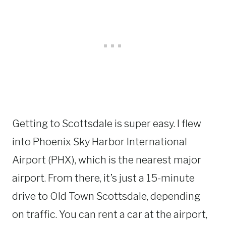
Getting to Scottsdale is super easy. I flew
into Phoenix Sky Harbor International
Airport (PHX), which is the nearest major
airport. From there, it’s just a 15-minute
drive to Old Town Scottsdale, depending
on traffic. You can rent a car at the airport,