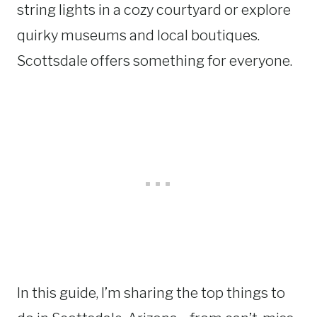
string lights in a cozy courtyard or explore
quirky museums and local boutiques.
Scottsdale offers something for everyone.
In this guide, I’m sharing the top things to