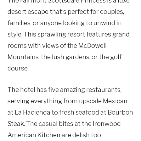
The Fairmont Scottsdale Princess is a luxe
desert escape that’s perfect for couples,
families, or anyone looking to unwind in
style. This sprawling resort features grand
rooms with views of the McDowell
Mountains, the lush gardens, or the golf
course.
The hotel has five amazing restaurants,
serving everything from upscale Mexican
at La Hacienda to fresh seafood at Bourbon
Steak. The casual bites at the Ironwood
American Kitchen are delish too.