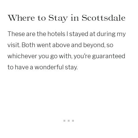
Where to Stay in Scottsdale
These are the hotels I stayed at during my
visit. Both went above and beyond, so
whichever you go with, you’re guaranteed
to have a wonderful stay.