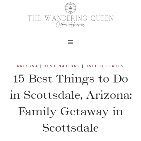
Skip
to
content
ARIZONA
|
DESTINATIONS
|
UNITED STATES
15 Best Things to Do
in Scottsdale, Arizona:
Family Getaway in
Scottsdale