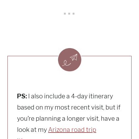
PS:
I also include a 4-day itinerary
based on my most recent visit, but if
you’re planning a longer visit, have a
look at my
Arizona road trip