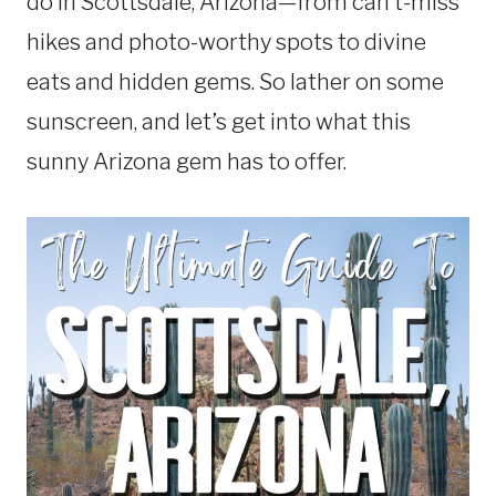
do in Scottsdale, Arizona—from can’t-miss
hikes and photo-worthy spots to divine
eats and hidden gems. So lather on some
sunscreen, and let’s get into what this
sunny Arizona gem has to offer.