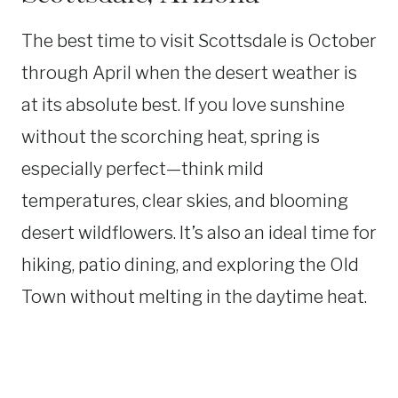
The best time to visit Scottsdale is October
through April when the desert weather is
at its absolute best. If you love sunshine
without the scorching heat, spring is
especially perfect—think mild
temperatures, clear skies, and blooming
desert wildflowers. It’s also an ideal time for
hiking, patio dining, and exploring the Old
Town without melting in the daytime heat.