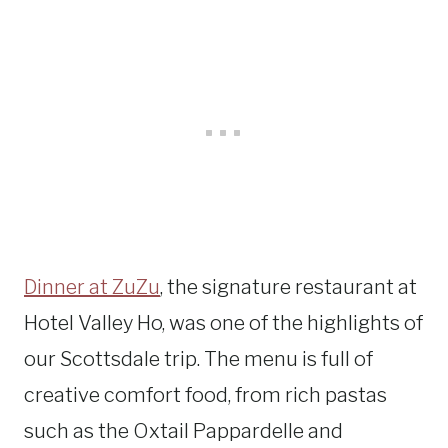
Dinner at ZuZu
, the signature restaurant at
Hotel Valley Ho, was one of the highlights of
our Scottsdale trip. The menu is full of
creative comfort food, from rich pastas
such as the Oxtail Pappardelle and