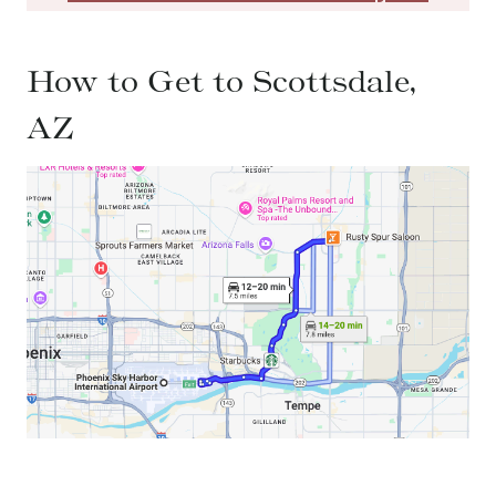
How to Get to Scottsdale,
AZ