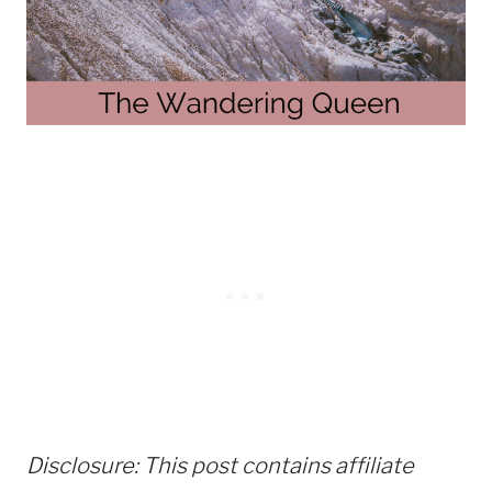
Disclosure: This post contains affiliate