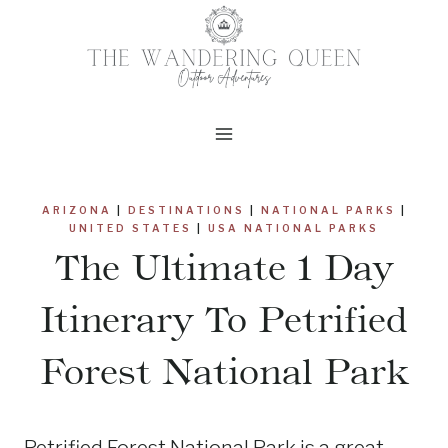
Skip
to
content
ARIZONA
|
DESTINATIONS
|
NATIONAL PARKS
|
UNITED STATES
|
USA NATIONAL PARKS
The Ultimate 1 Day
Itinerary To Petrified
Forest National Park