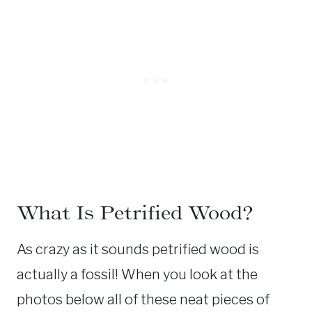
What Is Petrified Wood?
As crazy as it sounds petrified wood is
actually a fossil! When you look at the
photos below all of these neat pieces of