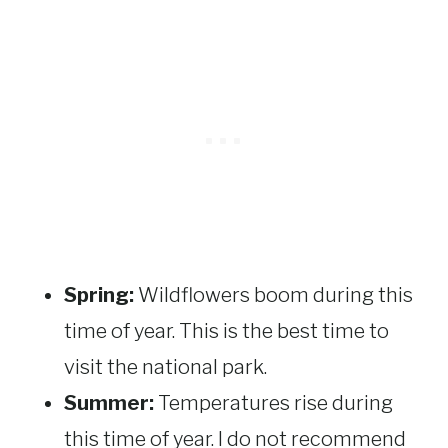
Spring:
Wildflowers boom during this
time of year. This is the best time to
visit the national park.
Summer:
Temperatures rise during
this time of year. I do not recommend