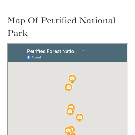
Map Of Petrified National
Park