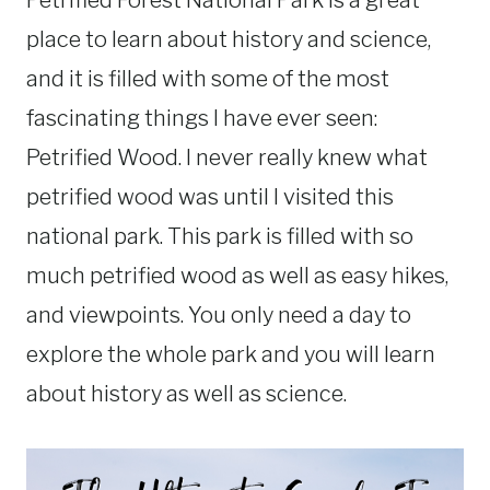
Petrified Forest National Park is a great
place to learn about history and science,
and it is filled with some of the most
fascinating things I have ever seen:
Petrified Wood. I never really knew what
petrified wood was until I visited this
national park. This park is filled with so
much petrified wood as well as easy hikes,
and viewpoints. You only need a day to
explore the whole park and you will learn
about history as well as science.