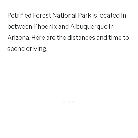
Petrified Forest National Park is located in-
between Phoenix and Albuquerque in
Arizona. Here are the distances and time to
spend driving: