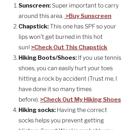
Sunscreen:
Super important to carry
around this area.
>Buy Sunscreen
Chapstick:
This one has SPF so your
lips won’t get burned in this hot
sun!
>Check Out This Chapstick
Hiking Boots/Shoes:
If you use tennis
shoes, you can easily hurt your toes
hitting a rock by accident (Trust me, I
have done it so many times
before).
>Check Out My Hiking Shoes
Hiking socks:
Having the correct
socks helps you prevent getting