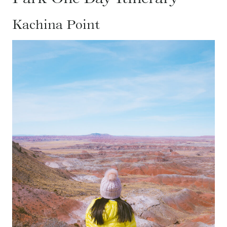
Kachina Point