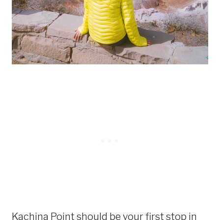
Kachina Point should be your first stop in