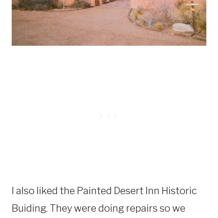
I also liked the Painted Desert Inn Historic
Buiding. They were doing repairs so we