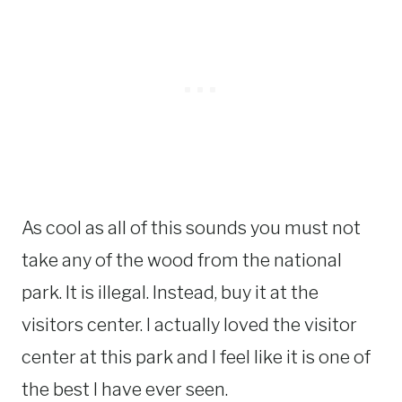
As cool as all of this sounds you must not
take any of the wood from the national
park. It is illegal. Instead, buy it at the
visitors center. I actually loved the visitor
center at this park and I feel like it is one of
the best I have ever seen.