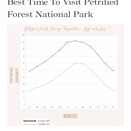
Best Time To Visit Petrified
Forest National Park