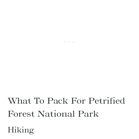
What To Pack For Petrified
Forest National Park
Hiking