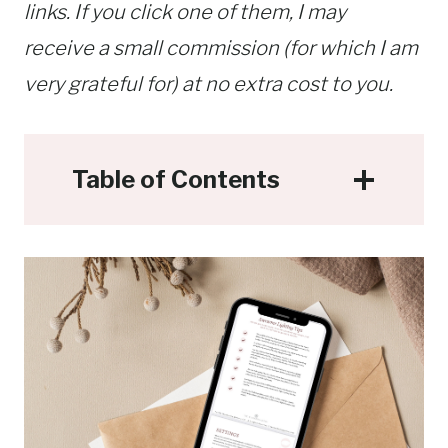
links. If you click one of them, I may
receive a small commission (for which I am
very grateful for) at no extra cost to you.
Table of Contents