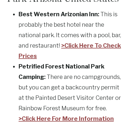
Best Western Arizonian Inn:
This is
probably the best hotel near the
national park. It comes with a pool, bar,
and restaurant!
>Click Here To Check
Prices
Petrified Forest National Park
Camping:
There are no campgrounds,
but you can get a backcountry permit
at the Painted Desert Visitor Center or
Rainbow Forest Museum for free.
>Click Here For More Information