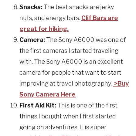
Snacks:
The best snacks are jerky,
nuts, and energy bars.
Clif Bars are
great for hiking.
Camera:
The Sony A6000 was one of
the first cameras I started traveling
with. The Sony A6000 is an excellent
camera for people that want to start
improving at travel photography.
>Buy
Sony Camera Here
First Aid Kit:
This is one of the first
things I bought when I first started
going on adventures. It is super