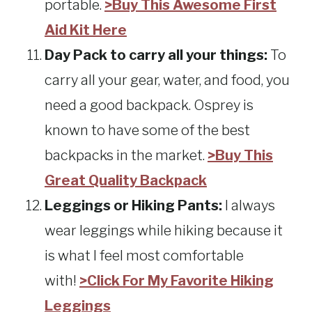
portable.
>Buy This Awesome First
Aid Kit Here
Day Pack to carry all your things:
To
carry all your gear, water, and food, you
need a good backpack. Osprey is
known to have some of the best
backpacks in the market.
>Buy This
Great Quality Backpack
Leggings or Hiking Pants:
I always
wear leggings while hiking because it
is what I feel most comfortable
with!
>Click For My Favorite Hiking
Leggings