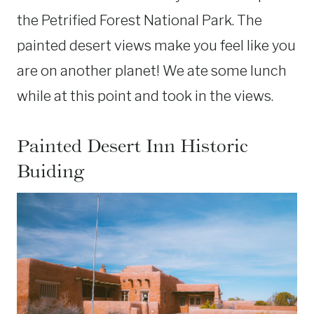
the Petrified Forest National Park. The
painted desert views make you feel like you
are on another planet! We ate some lunch
while at this point and took in the views.
Painted Desert Inn Historic
Buiding