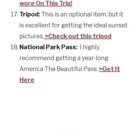
wore On This Trip!
Tripod:
This is an optional item, but it
is excellent for getting the ideal sunset
pictures.
>Check out this tripod
National Park Pass:
I highly
recommend getting a year-long
America The Beautiful Pass.
>Get It
Here