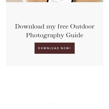
Download my free Outdoor
Photography Guide
DOWNLOAD NOW!