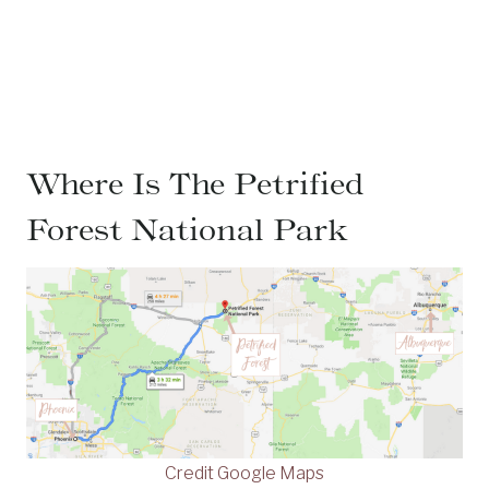
Where Is The Petrified
Forest National Park
Credit Google Maps