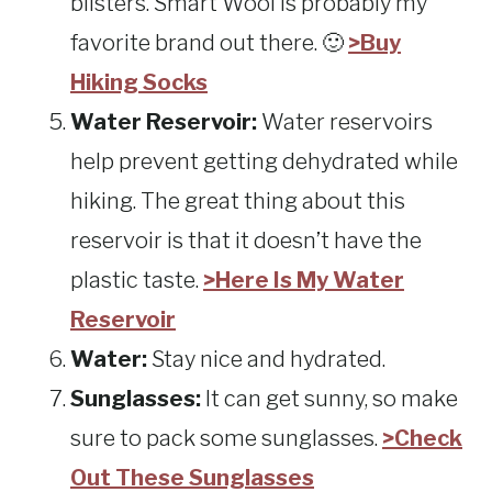
blisters. Smart Wool is probably my
favorite brand out there. 🙂
>Buy
Hiking Socks
Water Reservoir:
Water reservoirs
help prevent getting dehydrated while
hiking. The great thing about this
reservoir is that it doesn’t have the
plastic taste.
>Here Is My Water
Reservoir
Water:
Stay nice and hydrated.
Sunglasses:
It can get sunny, so make
sure to pack some sunglasses.
>Check
Out These Sunglasses