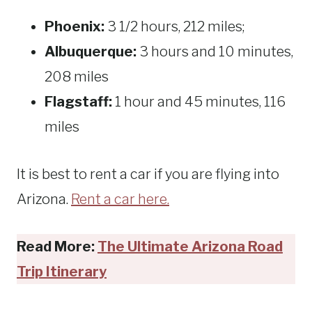
Phoenix:
3 1/2 hours, 212 miles;
Albuquerque:
3 hours and 10 minutes,
208 miles
Flagstaff:
1 hour and 45 minutes, 116
miles
It is best to rent a car if you are flying into
Arizona.
Rent a car here.
Read More:
The Ultimate Arizona Road
Trip Itinerary