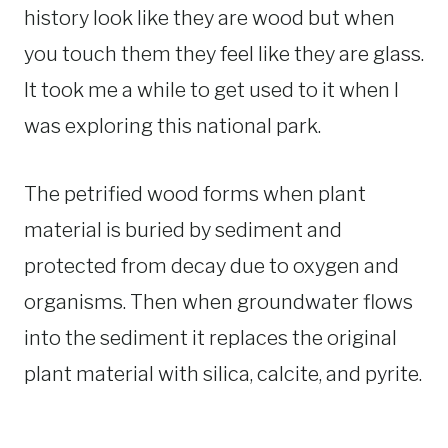
history look like they are wood but when
you touch them they feel like they are glass.
It took me a while to get used to it when I
was exploring this national park.
The petrified wood forms when plant
material is buried by sediment and
protected from decay due to oxygen and
organisms. Then when groundwater flows
into the sediment it replaces the original
plant material with silica, calcite, and pyrite.