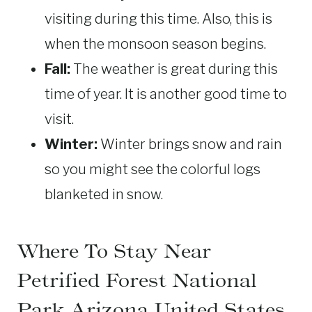
visiting during this time. Also, this is
when the monsoon season begins.
Fall:
The weather is great during this
time of year. It is another good time to
visit.
Winter:
Winter brings snow and rain
so you might see the colorful logs
blanketed in snow.
Where To Stay Near
Petrified Forest National
Park Arizona United States