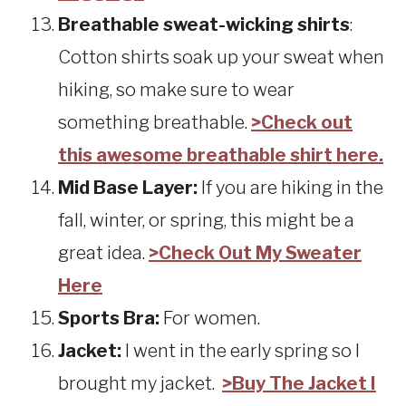
Breathable sweat-wicking shirts
:
Cotton shirts soak up your sweat when
hiking, so make sure to wear
something breathable.
>Check out
this awesome breathable shirt here.
Mid Base Layer:
If you are hiking in the
fall, winter, or spring, this might be a
great idea.
>Check Out My Sweater
Here
Sports Bra:
For women.
Jacket:
I went in the early spring so I
brought my jacket.
>Buy The Jacket I