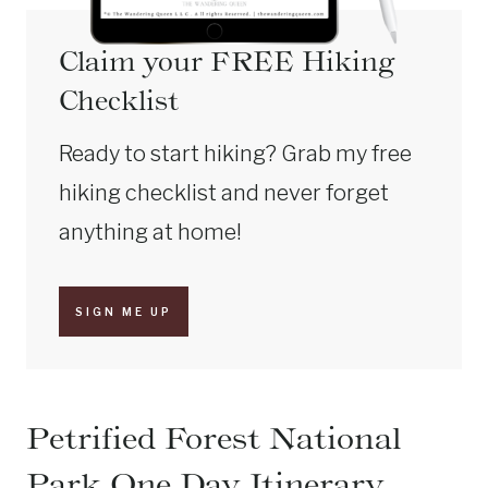
Claim your FREE Hiking
Checklist
Ready to start hiking? Grab my free
hiking checklist and never forget
anything at home!
SIGN ME UP
Petrified Forest National
Park One Day Itinerary