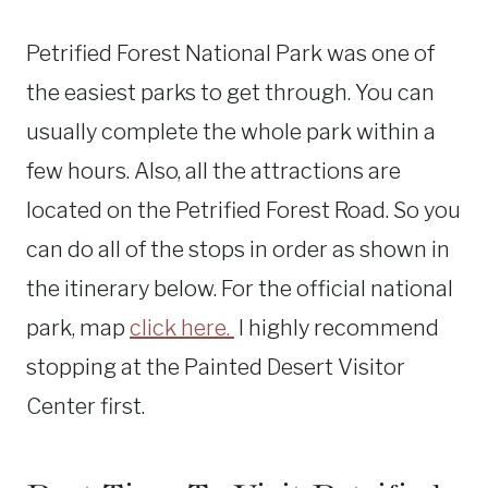
Petrified Forest National Park was one of
the easiest parks to get through. You can
usually complete the whole park within a
few hours. Also, all the attractions are
located on the Petrified Forest Road. So you
can do all of the stops in order as shown in
the itinerary below. For the official national
park, map
click here.
I highly recommend
stopping at the Painted Desert Visitor
Center first.