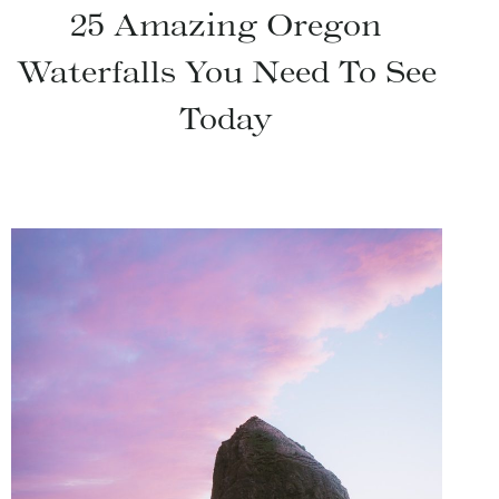
25 Amazing Oregon
Waterfalls You Need To See
Today