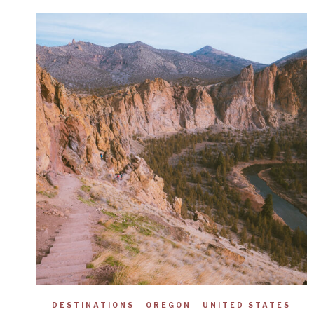
DESTINATIONS
|
OREGON
|
UNITED STATES