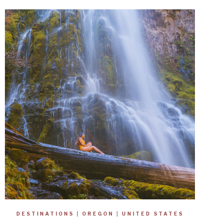
DESTINATIONS
|
OREGON
|
UNITED STATES