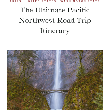
TRIPS
|
UNITED STATES
|
WASHINGTON STATE
The Ultimate Pacific
Northwest Road Trip
Itinerary