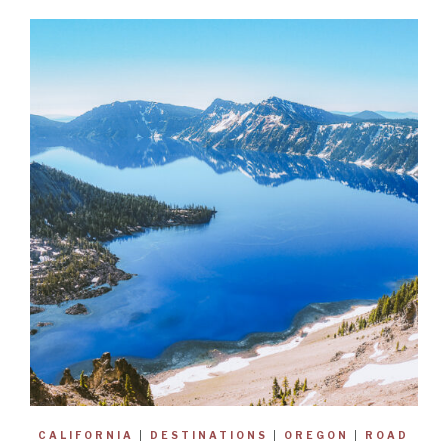
CALIFORNIA
|
DESTINATIONS
|
OREGON
|
ROAD