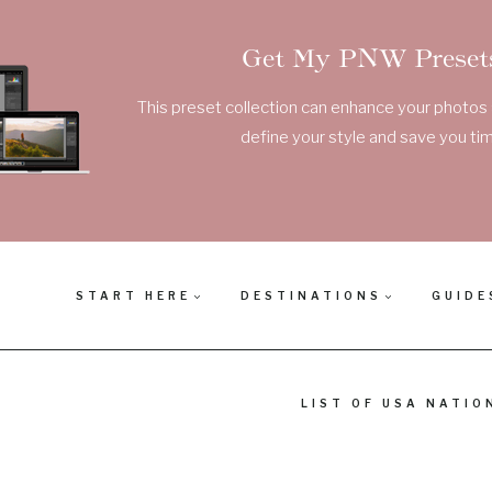
Get My PNW Presets
This preset collection can enhance your photos a
define your style and save you tim
START HERE
DESTINATIONS
GUIDE
LIST OF USA NATIO