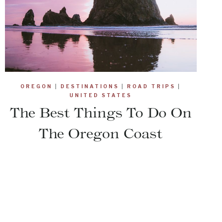
OREGON
|
DESTINATIONS
|
ROAD TRIPS
|
UNITED STATES
The Best Things To Do On
The Oregon Coast