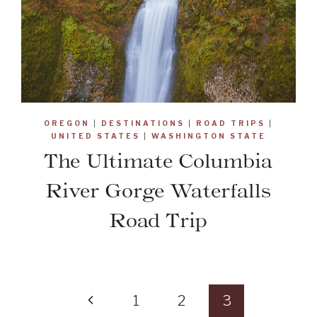
OREGON
|
DESTINATIONS
|
ROAD TRIPS
|
UNITED STATES
|
WASHINGTON STATE
The Ultimate Columbia
River Gorge Waterfalls
Road Trip
Previous
1
2
3