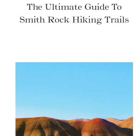
The Ultimate Guide To
Smith Rock Hiking Trails