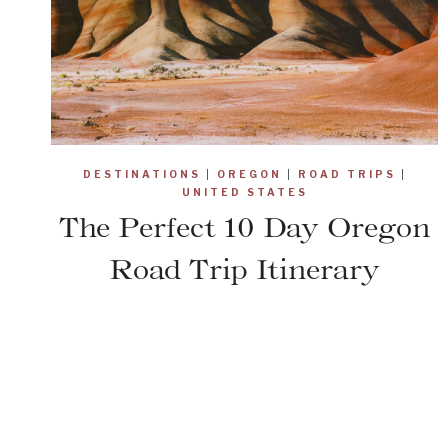
DESTINATIONS
|
OREGON
|
ROAD TRIPS
|
UNITED STATES
The Perfect 10 Day Oregon
Road Trip Itinerary
Page