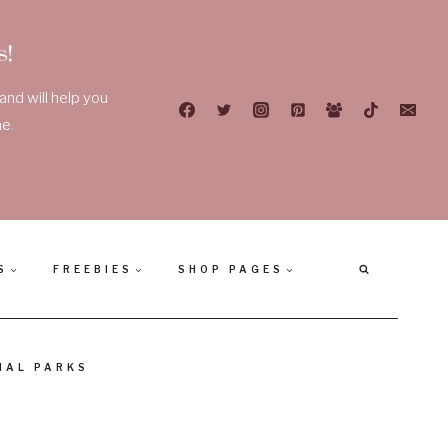
!
nd will help you
e.
S
FREEBIES
SHOP PAGES
NAL PARKS