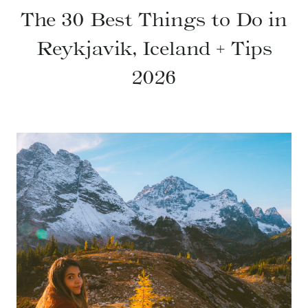
The 30 Best Things to Do in
Reykjavik, Iceland + Tips
2026