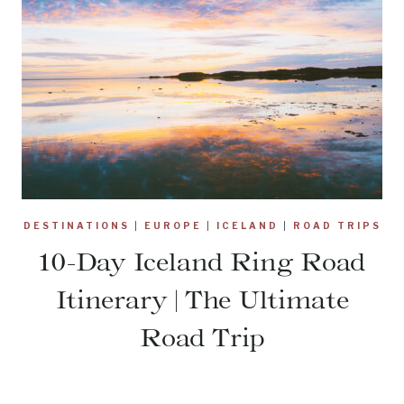
DESTINATIONS
|
EUROPE
|
ICELAND
|
ROAD TRIPS
10-Day Iceland Ring Road
Itinerary | The Ultimate
Road Trip