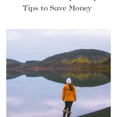
Tips to Save Money