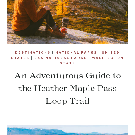
DESTINATIONS
|
NATIONAL PARKS
|
UNITED
STATES
|
USA NATIONAL PARKS
|
WASHINGTON
STATE
An Adventurous Guide to
the Heather Maple Pass
Loop Trail