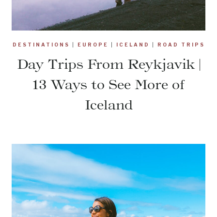
DESTINATIONS
|
EUROPE
|
ICELAND
|
ROAD TRIPS
Day Trips From Reykjavik |
13 Ways to See More of
Iceland