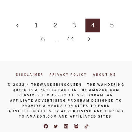
Page
Previous
1
2
3
4
5
navigation
Page
Next
6
…
44
Page
DISCLAIMER
PRIVACY POLICY
ABOUT ME
© 2022 ® THEWANDERINGQUEEN • THE WANDERING
QUEEN IS A PARTICIPANT IN THE AMAZON.COM
SERVICES LLC ASSOCIATES PROGRAM, AN
AFFILIATE ADVERTISING PROGRAM DESIGNED TO
PROVIDE A MEANS FOR SITES TO EARN
ADVERTISING FEES BY ADVERTISING AND LINKING
TO AMAZON.COM AND AFFILIATED SITES.