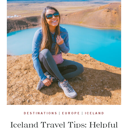
DESTINATIONS
|
EUROPE
|
ICELAND
Iceland Travel Tips: Helpful