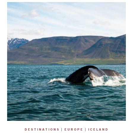
DESTINATIONS
|
EUROPE
|
ICELAND