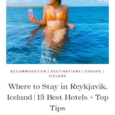
ACCOMMODATION
|
DESTINATIONS
|
EUROPE
|
ICELAND
Where to Stay in Reykjavik,
Iceland | 15 Best Hotels + Top
Tips